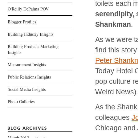
toilets each 
O'Reilly DePalma POV
serendipity, 
Blogger Profiles
Shankman
.
Building Industry Insights
As we were ta
Building Products Marketing
find this stor
Insights
Peter Shank
Measurement Insights
Today Hotel C
Public Relations Insights
pop culture r
Social Media Insights
Weird News)
Photo Galleries
As the Shan
colleagues
Jo
Chicago and A
March 2012
— 13 posts