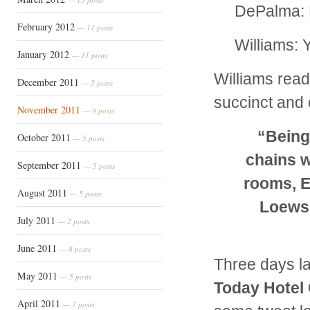
DePalma: 
February 2012
— 11 posts
Williams: Y
January 2012
— 11 posts
Williams read
December 2011
— 5 posts
succinct and 
November 2011
— 9 posts
“Being 
October 2011
— 5 posts
chains w
September 2011
— 5 posts
rooms, E
August 2011
— 5 posts
Loews
July 2011
— 2 posts
June 2011
— 8 posts
Three days la
May 2011
— 5 posts
Today Hotel
April 2011
— 7 posts