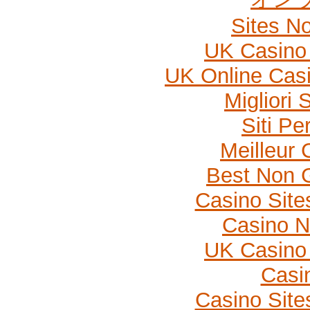
Sites N
UK Casino
UK Online Cas
Migliori
Siti P
Meilleur 
Best Non 
Casino Sit
Casino 
UK Casino
Casi
Casino Sit