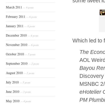
some tweet l
March 2011
— 9 posts
February 2011
— 6 posts
January 2011
— 8 posts
December 2010
— 4 posts
Which led to 
November 2010
— 6 posts
The Econo
October 2010
— 5 posts
AOL Weird
September 2010
— 2 posts
Bayou Re
August 2010
— 2 posts
Discovery
July 2010
— 5 posts
MSNBC 2/
eHotelier 
June 2010
— 3 posts
PM Plumbi
May 2010
— 4 posts