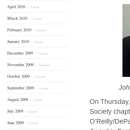
April 2010
— 5 posts
March 2010
— 3 posts
February 2010
— 6 posts
January 2010
— 9 posts
December 2009
— 7 posts
November 2009
— 10 posts
October 2009
— 11 posts
Joh
September 2009
— 3 posts
August 2009
— 2 posts
On Thursday, 
Society chap
July 2009
— 3 posts
O’Reilly/DeP
June 2009
— 7 posts