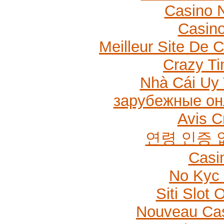
Casino N
Casino
Meilleur Site De 
Crazy Ti
Nhà Cái Uy 
зарубежные он
Avis C
연령 인증
Casi
No Kyc 
Siti Slot
Nouveau Cas