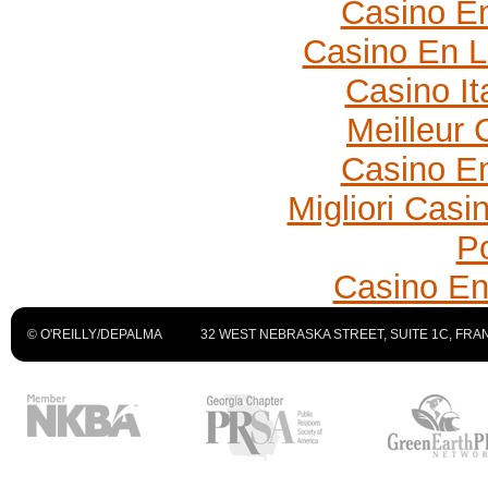
Casino En
Casino En L
Casino It
Meilleur 
Casino En
Migliori Cas
P
Casino En
© O'REILLY/DEPALMA
32 WEST NEBRASKA STREET, SUITE 1C, FRAN