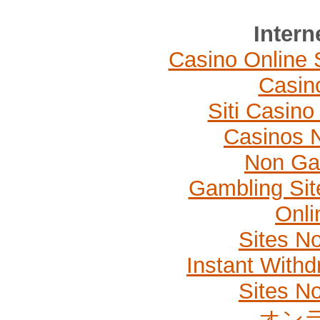
Intern
Casino Online 
Casin
Siti Casin
Casinos 
Non Ga
Gambling Si
Onli
Sites N
Instant Withd
Sites N
オン