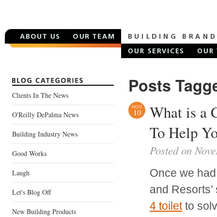
Posts Tagg
Clients In The News
What is a C
NOV
10
O'Reilly DePalma News
To Help Y
Building Industry News
Posted on Nov
Good Works
Once we had 
Laugh
and Resorts’
Let's Blog Off
4 toilet
to sol
New Building Products