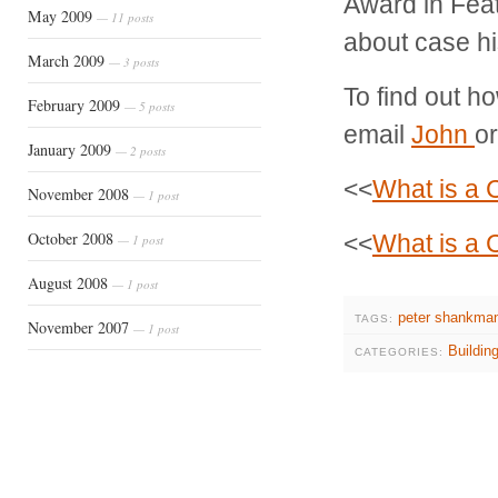
Award in Featu
May 2009
— 11 posts
about case hi
March 2009
— 3 posts
To find out h
February 2009
— 5 posts
email
John
o
January 2009
— 2 posts
<<
What is a 
November 2008
— 1 post
October 2008
<<
What is a 
— 1 post
August 2008
— 1 post
peter shankma
TAGS:
November 2007
— 1 post
Buildin
CATEGORIES: