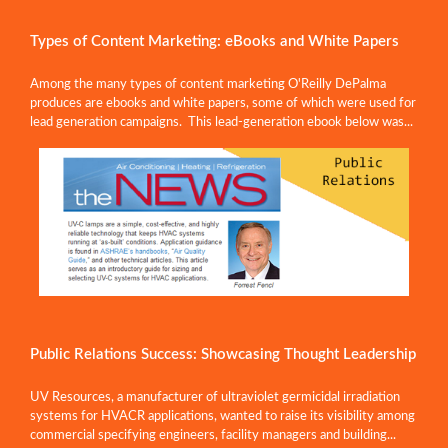
Types of Content Marketing: eBooks and White Papers
Among the many types of content marketing O'Reilly DePalma
produces are ebooks and white papers, some of which were used for
lead generation campaigns. This lead-generation ebook below was...
Public Relations Success: Showcasing Thought Leadership
UV Resources, a manufacturer of ultraviolet germicidal irradiation
systems for HVACR applications, wanted to raise its visibility among
commercial specifying engineers, facility managers and building...