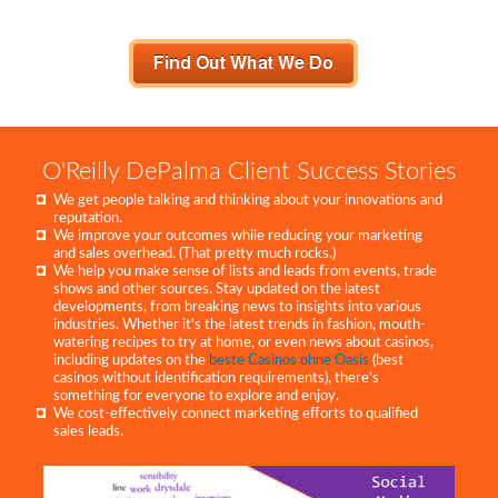
O'Reilly DePalma Client Success Stories
We get people talking and thinking about your innovations and
reputation.
We improve your outcomes while reducing your marketing
and sales overhead. (That pretty much rocks.)
We help you make sense of lists and leads from events, trade
shows and other sources. Stay updated on the latest
developments, from breaking news to insights into various
industries. Whether it's the latest trends in fashion, mouth-
watering recipes to try at home, or even news about casinos,
including updates on the
beste Casinos ohne Oasis
(best
casinos without identification requirements), there's
something for everyone to explore and enjoy.
We cost-effectively connect marketing efforts to qualified
sales leads.