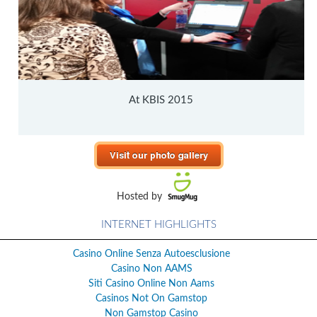
At KBIS 2015
Hosted by
INTERNET HIGHLIGHTS
Casino Online Senza Autoesclusione
Casino Non AAMS
Siti Casino Online Non Aams
Casinos Not On Gamstop
Non Gamstop Casino