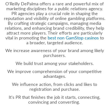
O'Reilly DePalma offers a rare and powerful mix of
marketing disciplines for a
public relations agency.
PR agencies play a crucial role in shaping the
reputation and visibility of online gambling platforms.
By crafting strategic campaigns, managing media
relations, and enhancing brand credibility, they help
attract more players. Their efforts are particularly
vital in promoting the
best non GamStop casinos
to
a broader, targeted audience.
We increase awareness of your brand among likely
purchasers.
We build trust among your stakeholders.
We improve comprehension of your competitive
advantages.
We influence action, from clicks and likes to
registration and purchase.
It's PR that finishes the job it starts, connecting,
convincing and converting.