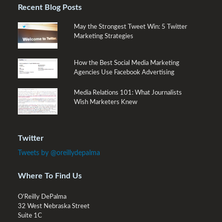
Recent Blog Posts
May the Strongest Tweet Win: 5 Twitter
Marketing Strategies
How the Best Social Media Marketing
Agencies Use Facebook Advertising
Media Relations 101: What Journalists
Wish Marketers Knew
Twitter
Tweets by @oreillydepalma
Where To Find Us
O’Reilly DePalma
32 West Nebraska Street
Suite 1C