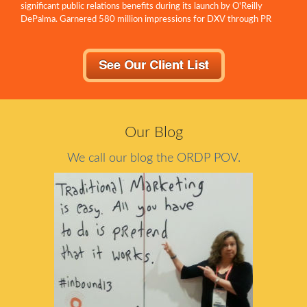
significant public relations benefits during its launch by O'Reilly
DePalma. Garnered 580 million impressions for DXV through PR
within...
Our Blog
We call our blog the ORDP POV.