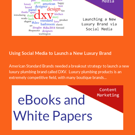
Using Social Media to Launch a New Luxury Brand
American Standard Brands needed a breakout strategy to launch a new
luxury plumbing brand called DXV. Luxury plumbing products is an
extremely competitive field, with many boutique brands...