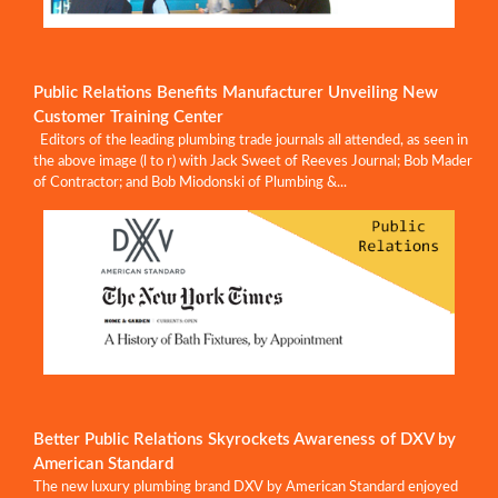
Public Relations Benefits Manufacturer Unveiling New
Customer Training Center
Editors of the leading plumbing trade journals all attended, as seen in
the above image (l to r) with Jack Sweet of Reeves Journal; Bob Mader
of Contractor; and Bob Miodonski of Plumbing &...
Better Public Relations Skyrockets Awareness of DXV by
American Standard
The new luxury plumbing brand DXV by American Standard enjoyed