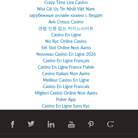
Crazy Time Live Casino
Nhà Cái Uy Tín Nhất Việt Nam
зарубежные онлайн казино с бездеп
Avis Cresus Casino
연령 인증 없는 카지노사이트
Casino En Ligne
No Kyc Online Casino
Siti Slot Online Non Aams
Nouveau Casino En Ligne 2026
Casino En Ligne Français
Casino En Ligne France Fiable
Casino Italiani Non Aams
Meilleur Casino En Ligne
Casino En Ligne Francais
Migliori Casinò Online Non Aams
Poker App
Casino En Ligne Sans Kyc