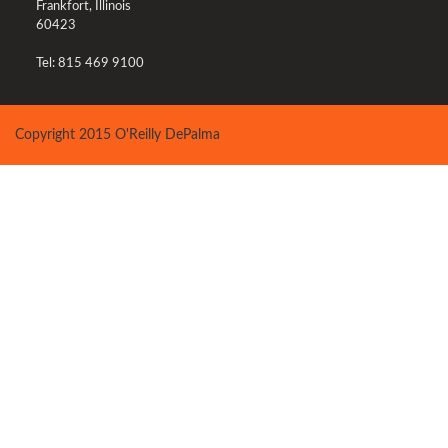
Frankfort, Illinois
60423
Tel: 815 469 9100
Copyright 2015 O'Reilly DePalma