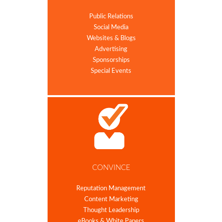
Public Relations
Social Media
Websites & Blogs
Advertising
Sponsorships
Special Events
CONVINCE
Reputation Management
Content Marketing
Thought Leadership
eBooks & White Papers