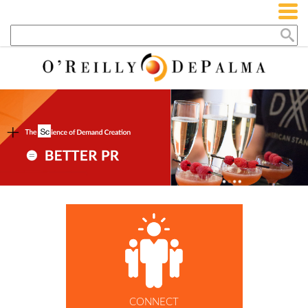
CONNECT