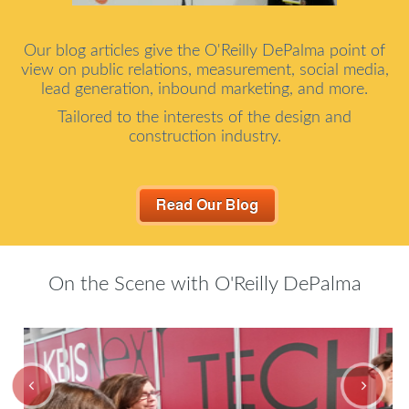
Our blog articles give the O'Reilly DePalma point of
view on public relations, measurement, social media,
lead generation, inbound marketing, and more.
Tailored to the interests of the design and
construction industry.
On the Scene with O'Reilly DePalma