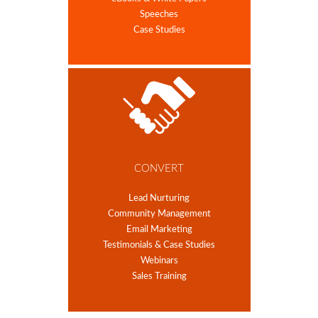
Speeches
Case Studies
CONVERT
Lead Nurturing
Community Management
Email Marketing
Testimonials & Case Studies
Webinars
Sales Training