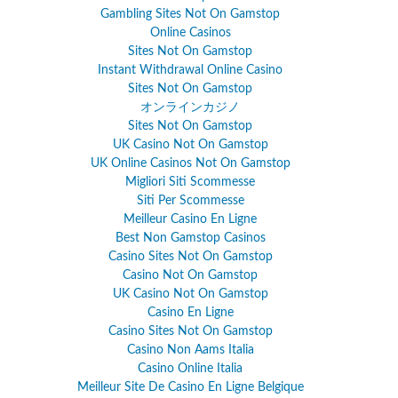
Gambling Sites Not On Gamstop
Online Casinos
Sites Not On Gamstop
Instant Withdrawal Online Casino
Sites Not On Gamstop
オンラインカジノ
Sites Not On Gamstop
UK Casino Not On Gamstop
UK Online Casinos Not On Gamstop
Migliori Siti Scommesse
Siti Per Scommesse
Meilleur Casino En Ligne
Best Non Gamstop Casinos
Casino Sites Not On Gamstop
Casino Not On Gamstop
UK Casino Not On Gamstop
Casino En Ligne
Casino Sites Not On Gamstop
Casino Non Aams Italia
Casino Online Italia
Meilleur Site De Casino En Ligne Belgique