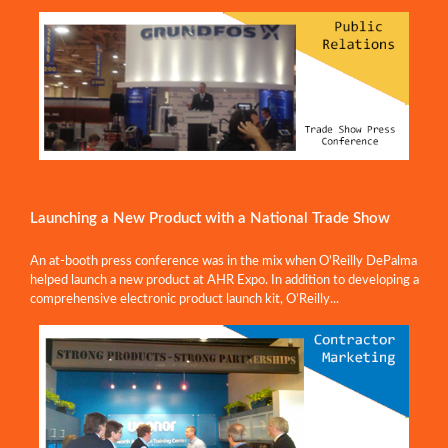
Launching a New Product with a National Trade Show
An at-booth press conference was in the mix when O’Reilly DePalma
helped launch a new product at AHR Expo. In addition to developing a
comprehensive electronic product launch kit, O’Reilly...