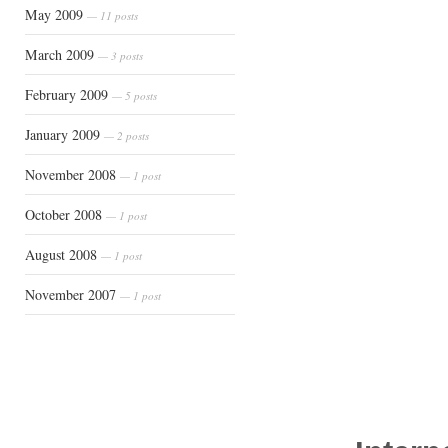
May 2009
— 11 posts
March 2009
— 3 posts
February 2009
— 5 posts
January 2009
— 2 posts
November 2008
— 1 post
October 2008
— 1 post
August 2008
— 1 post
November 2007
— 1 post