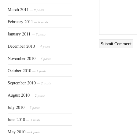
March 2011
— 9 posts
February 2011
— 6 posts
January 2011
— 8 posts
December 2010
— 4 posts
November 2010
— 6 posts
October 2010
— 5 posts
September 2010
— 2 posts
August 2010
— 2 posts
July 2010
— 5 posts
June 2010
— 3 posts
May 2010
— 4 posts