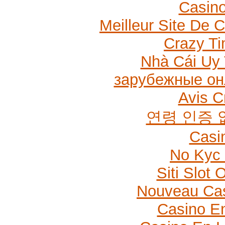
Casino
Meilleur Site De 
Crazy Ti
Nhà Cái Uy 
зарубежные он
Avis C
연령 인증
Casi
No Kyc 
Siti Slot
Nouveau Cas
Casino En