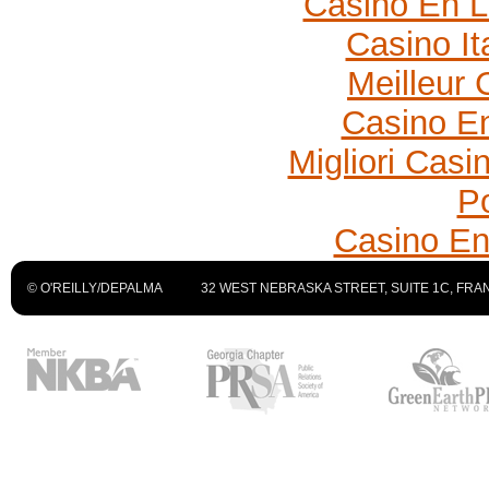
Casino En L
Casino It
Meilleur 
Casino En
Migliori Cas
P
Casino En
© O'REILLY/DEPALMA
32 WEST NEBRASKA STREET, SUITE 1C, FRAN