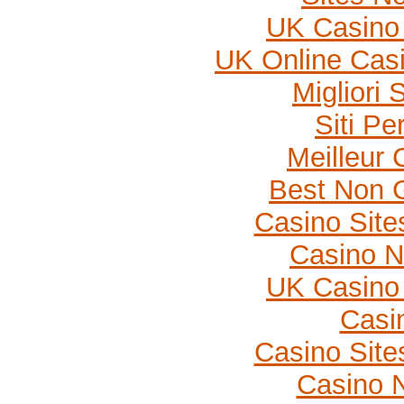
UK Casino
UK Online Cas
Migliori
Siti P
Meilleur 
Best Non 
Casino Sit
Casino 
UK Casino
Casi
Casino Sit
Casino N