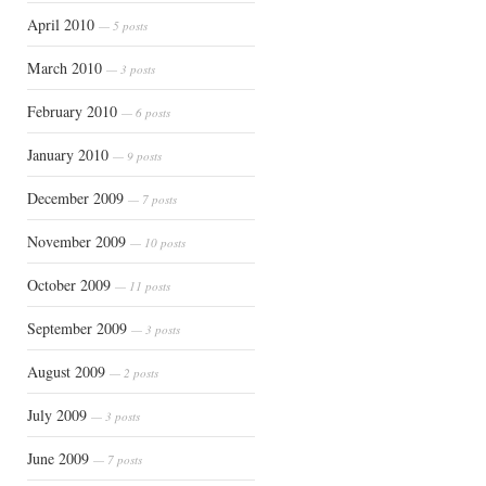
April 2010
— 5 posts
March 2010
— 3 posts
February 2010
— 6 posts
January 2010
— 9 posts
December 2009
— 7 posts
November 2009
— 10 posts
October 2009
— 11 posts
September 2009
— 3 posts
August 2009
— 2 posts
July 2009
— 3 posts
June 2009
— 7 posts