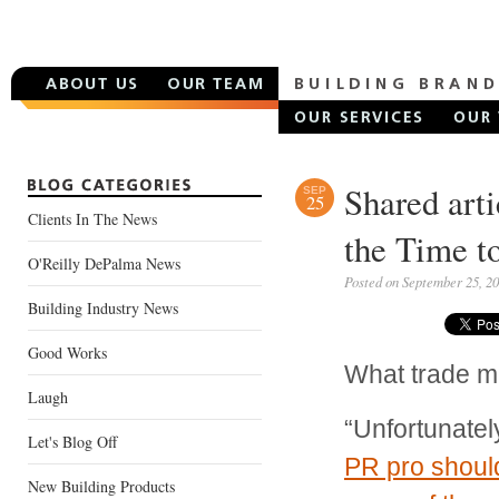
Shared art
SEP
25
Clients In The News
the Time t
O'Reilly DePalma News
Posted on September 25, 2
Building Industry News
Good Works
What trade m
Laugh
“Unfortunatel
Let's Blog Off
PR pro should
New Building Products