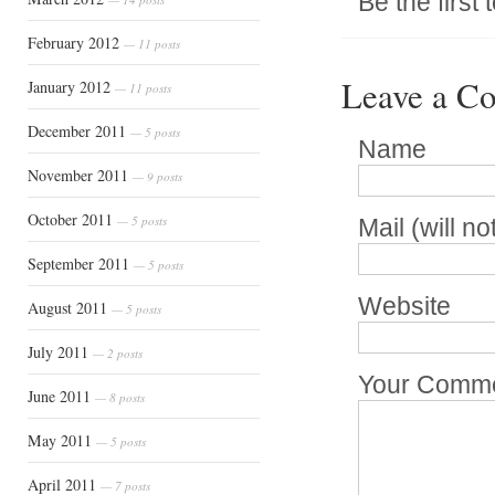
Be the first
February 2012
— 11 posts
Leave a C
January 2012
— 11 posts
December 2011
— 5 posts
Name
November 2011
— 9 posts
October 2011
— 5 posts
Mail (will n
September 2011
— 5 posts
Website
August 2011
— 5 posts
July 2011
— 2 posts
Your Comm
June 2011
— 8 posts
May 2011
— 5 posts
April 2011
— 7 posts