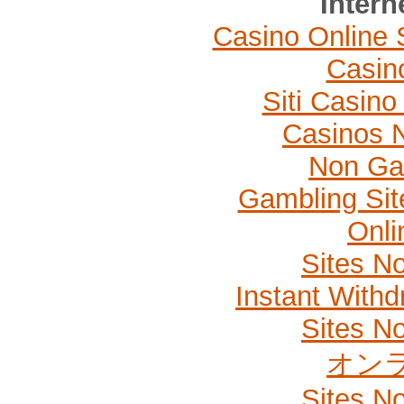
Intern
Casino Online 
Casin
Siti Casin
Casinos 
Non Ga
Gambling Si
Onli
Sites N
Instant Withd
Sites N
オン
Sites N