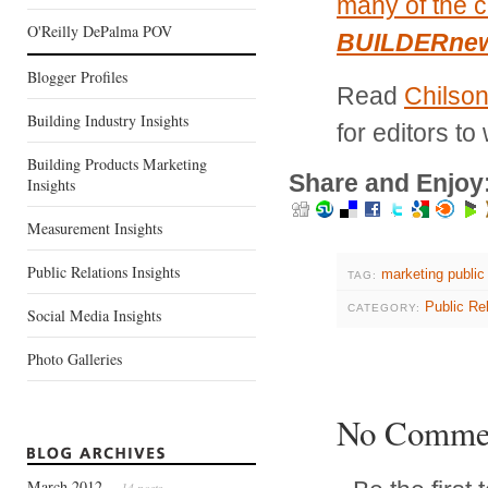
many of the c
O'Reilly DePalma POV
BUILDERne
Blogger Profiles
Read
Chilson
Building Industry Insights
for editors t
Building Products Marketing
Share and Enjoy
Insights
Measurement Insights
Public Relations Insights
marketing public 
TAG:
Public Rel
CATEGORY:
Social Media Insights
Photo Galleries
No Comme
March 2012
— 14 posts