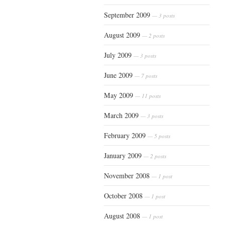
September 2009
— 3 posts
August 2009
— 2 posts
July 2009
— 3 posts
June 2009
— 7 posts
May 2009
— 11 posts
March 2009
— 3 posts
February 2009
— 5 posts
January 2009
— 2 posts
November 2008
— 1 post
October 2008
— 1 post
August 2008
— 1 post