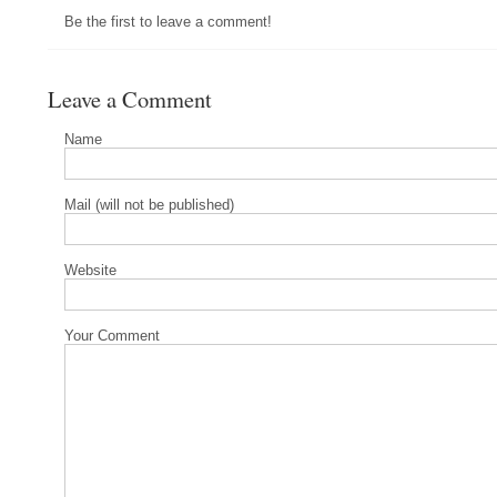
Be the first to leave a comment!
Leave a Comment
Name
Mail (will not be published)
Website
Your Comment