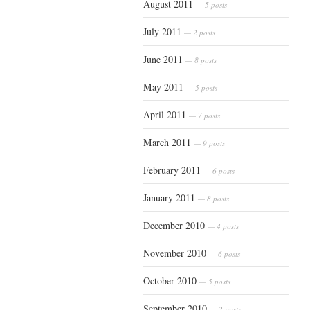
August 2011
— 5 posts
July 2011
— 2 posts
June 2011
— 8 posts
May 2011
— 5 posts
April 2011
— 7 posts
March 2011
— 9 posts
February 2011
— 6 posts
January 2011
— 8 posts
December 2010
— 4 posts
November 2010
— 6 posts
October 2010
— 5 posts
September 2010
— 2 posts