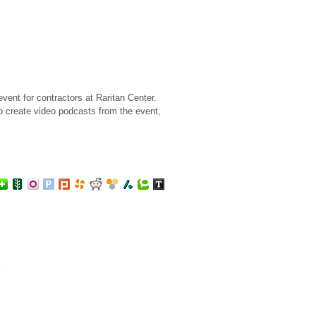
ent for contractors at Raritan Center.
o create video podcasts from the event,