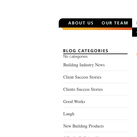
No categories
Building Industry News
Client Success Stories
Clients Success Stories
Good Works
Laugh
New Building Products