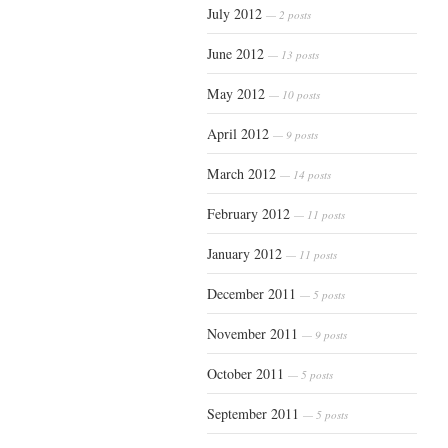
July 2012
— 2 posts
June 2012
— 13 posts
May 2012
— 10 posts
April 2012
— 9 posts
March 2012
— 14 posts
February 2012
— 11 posts
January 2012
— 11 posts
December 2011
— 5 posts
November 2011
— 9 posts
October 2011
— 5 posts
September 2011
— 5 posts