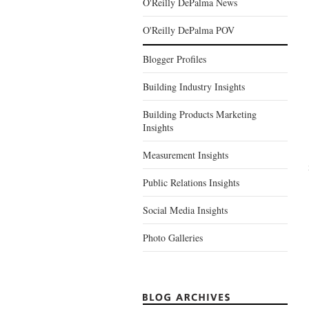
O'Reilly DePalma News
O'Reilly DePalma POV
Blogger Profiles
Building Industry Insights
Building Products Marketing
Insights
Measurement Insights
Public Relations Insights
Social Media Insights
Photo Galleries