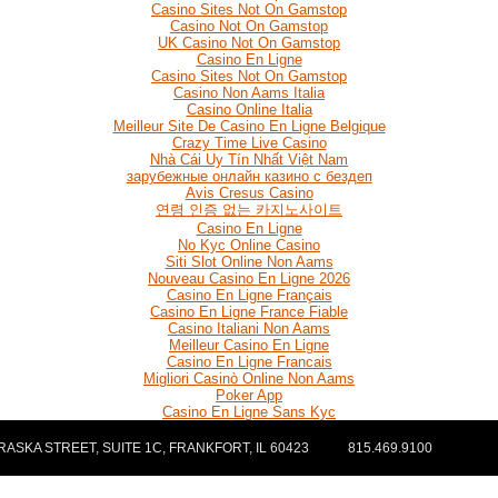
Casino Sites Not On Gamstop
Casino Not On Gamstop
UK Casino Not On Gamstop
Casino En Ligne
Casino Sites Not On Gamstop
Casino Non Aams Italia
Casino Online Italia
Meilleur Site De Casino En Ligne Belgique
Crazy Time Live Casino
Nhà Cái Uy Tín Nhất Việt Nam
зарубежные онлайн казино с бездеп
Avis Cresus Casino
연령 인증 없는 카지노사이트
Casino En Ligne
No Kyc Online Casino
Siti Slot Online Non Aams
Nouveau Casino En Ligne 2026
Casino En Ligne Français
Casino En Ligne France Fiable
Casino Italiani Non Aams
Meilleur Casino En Ligne
Casino En Ligne Francais
Migliori Casinò Online Non Aams
Poker App
Casino En Ligne Sans Kyc
ASKA STREET, SUITE 1C, FRANKFORT, IL 60423
815.469.9100