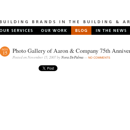
Photo Gallery of Aaron & Company 75th Annive
NOV
15
Posted on November 15, 2007 by
Nora DePalma
—
NO COMMENTS