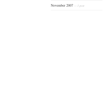
November 2007
— 1 post