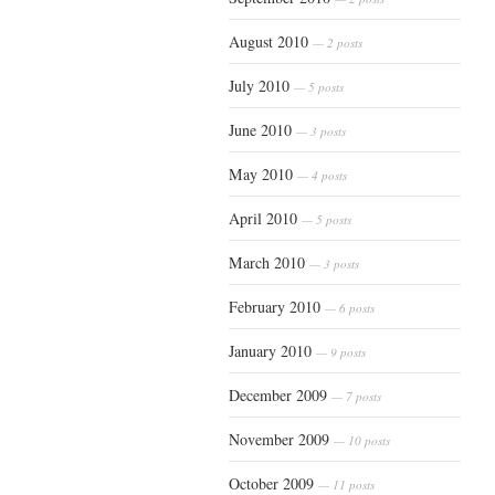
August 2010
— 2 posts
July 2010
— 5 posts
June 2010
— 3 posts
May 2010
— 4 posts
April 2010
— 5 posts
March 2010
— 3 posts
February 2010
— 6 posts
January 2010
— 9 posts
December 2009
— 7 posts
November 2009
— 10 posts
October 2009
— 11 posts