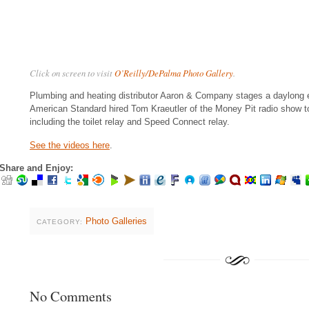
Click on screen to visit
O’Reilly/DePalma Photo Gallery
.
Plumbing and heating distributor Aaron & Company stages a daylong ev
American Standard hired Tom Kraeutler of the Money Pit radio show t
including the toilet relay and Speed Connect relay.
See the videos here
.
Share and Enjoy:
Photo Galleries
CATEGORY:
No Comments