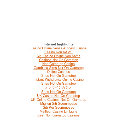
Internet highlights
Casino Online Senza Autoesclusione
Casino Non AAMS
Siti Casino Online Non Aams
Casinos Not On Gamstop
Non Gamstop Casino
Gambling Sites Not On Gamstop
Online Casinos
Sites Not On Gamstop
Instant Withdrawal Online Casino
Sites Not On Gamstop
オンラインカジノ
Sites Not On Gamstop
UK Casino Not On Gamstop
UK Online Casinos Not On Gamstop
Migliori Siti Scommesse
Siti Per Scommesse
Meilleur Casino En Ligne
Best Non Gamstop Casinos