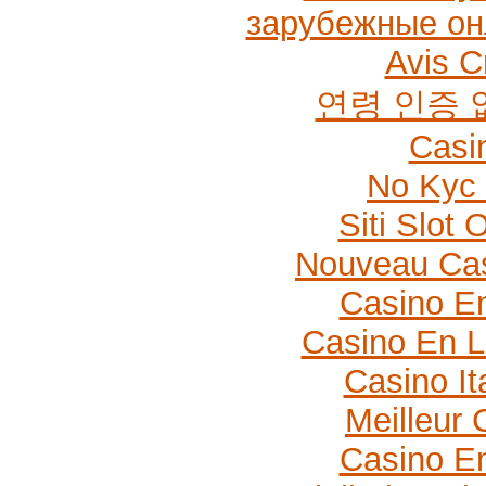
зарубежные он
Avis C
연령 인증
Casi
No Kyc 
Siti Slot
Nouveau Cas
Casino En
Casino En L
Casino It
Meilleur 
Casino En