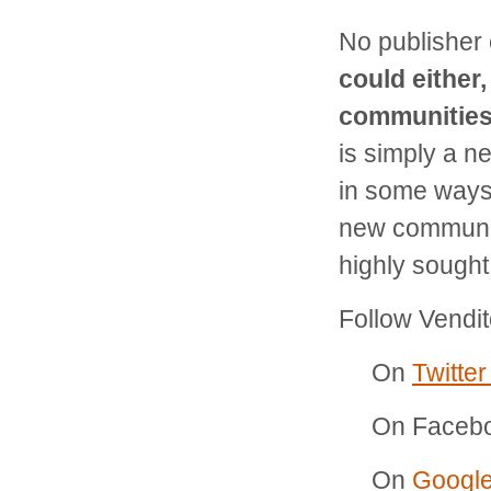
No publisher
could either
communities 
is simply a n
in some ways.
new communit
highly sought
Follow Vendit
On
Twitte
On Faceb
On
Googl