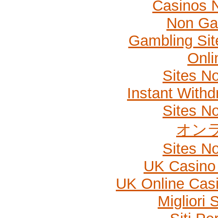
Casinos 
Non Ga
Gambling Si
Onli
Sites N
Instant Withd
Sites N
オン
Sites N
UK Casino
UK Online Cas
Migliori