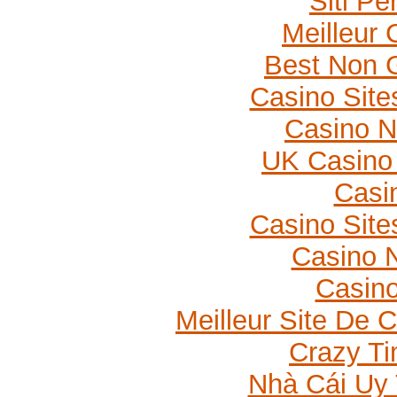
Siti P
Meilleur 
Best Non 
Casino Sit
Casino 
UK Casino
Casi
Casino Sit
Casino N
Casino
Meilleur Site De 
Crazy Ti
Nhà Cái Uy 