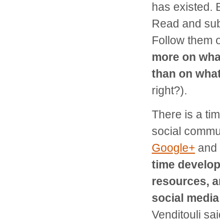
has existed. 
Read and subs
Follow them 
more on wha
than on what
right?).
There is a tim
social commun
Google+
and
time develop
resources, a
social media
Venditouli sa