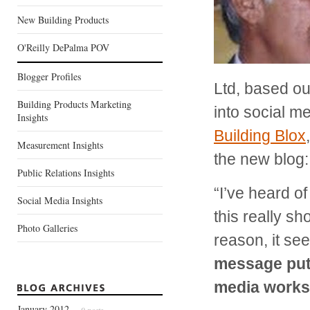
New Building Products
O'Reilly DePalma POV
Blogger Profiles
Ltd, based ou
Building Products Marketing
into social m
Insights
Building Blox
Measurement Insights
the new blog
Public Relations Insights
“I’ve heard o
Social Media Insights
this really sh
Photo Galleries
reason, it se
message put 
media works 
January 2012
— 9 posts