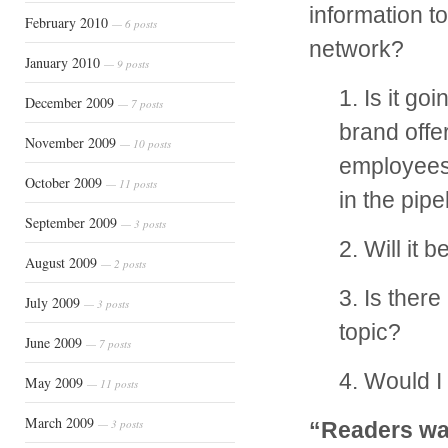
information t
February 2010
— 6 posts
network?
January 2010
— 9 posts
1. Is it g
December 2009
— 7 posts
brand offe
November 2009
— 10 posts
employees?
October 2009
— 11 posts
in the pipe
September 2009
— 3 posts
2. Will it 
August 2009
— 2 posts
3. Is ther
July 2009
— 3 posts
topic?
June 2009
— 7 posts
4. Would I 
May 2009
— 11 posts
March 2009
— 3 posts
“Readers wan