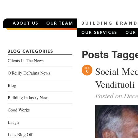
Posts Tagge
Clients In The News
Social Med
DEC
9
O'Reilly DePalma News
Vendituoli
Blog
Posted on Dec
Building Industry News
Good Works
Laugh
Let's Blog Off