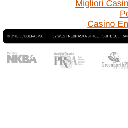
Migliori Cas
P
Casino En
© O'REILLY/DEPALMA
32 WEST NEBRASKA STREET, SUITE 1C, FRAN