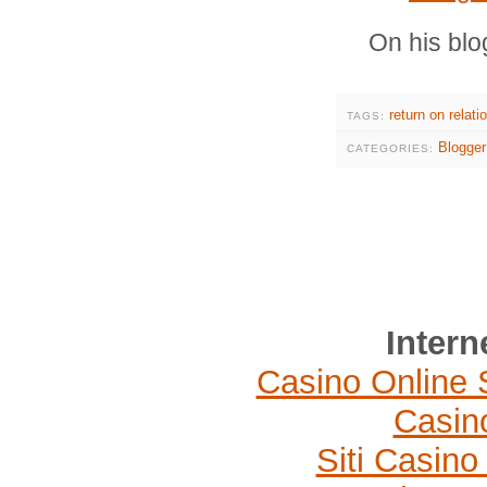
On his blo
return on relati
TAGS:
Blogger
CATEGORIES:
Intern
Casino Online 
Casin
Siti Casin