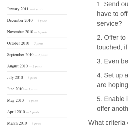
1. Send ou
January 2011
— 8 posts
have to of
December 2010
— 4 posts
service?
November 2010
— 6 posts
2. Offer t
October 2010
— 5 posts
touched, if
September 2010
— 2 posts
3. Even bet
August 2010
— 2 posts
4. Set up 
July 2010
— 5 posts
are hoping
June 2010
— 3 posts
5. Enable 
May 2010
— 4 posts
offer anot
April 2010
— 5 posts
What criteria
March 2010
— 3 posts