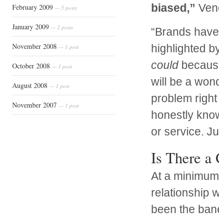
biased,”
Vend
February 2009
— 5 posts
January 2009
— 2 posts
“Brands have 
November 2008
highlighted by
— 1 post
could
because 
October 2008
— 1 post
will be a wond
August 2008
— 1 post
problem right 
November 2007
— 1 post
honestly know
or service. J
Is There a
At a minimum,
relationship 
been the bane 