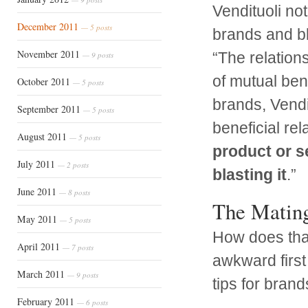
Vendituoli not
December 2011
— 5 posts
brands and b
November 2011
“The relation
— 9 posts
of mutual ben
October 2011
— 5 posts
brands, Vendi
September 2011
— 5 posts
beneficial rel
August 2011
— 5 posts
product or se
July 2011
— 2 posts
blasting it
.”
June 2011
— 8 posts
The Matin
May 2011
— 5 posts
How does that
April 2011
— 7 posts
awkward first 
March 2011
— 9 posts
tips for brand
February 2011
— 6 posts