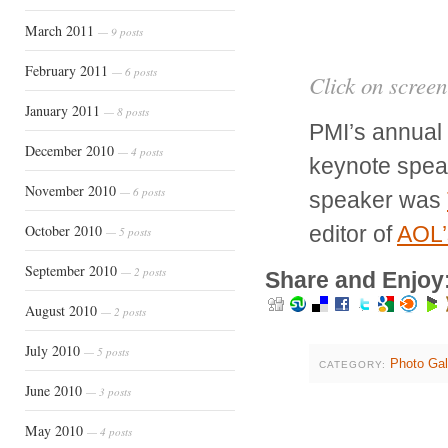
March 2011
— 9 posts
February 2011
— 6 posts
Click on screen
January 2011
— 8 posts
PMI’s annual 
December 2010
— 4 posts
keynote spea
November 2010
— 6 posts
speaker was
editor of
AOL’
October 2010
— 5 posts
September 2010
— 2 posts
Share and Enjoy
August 2010
— 2 posts
July 2010
— 5 posts
Photo Gal
CATEGORY:
June 2010
— 3 posts
May 2010
— 4 posts