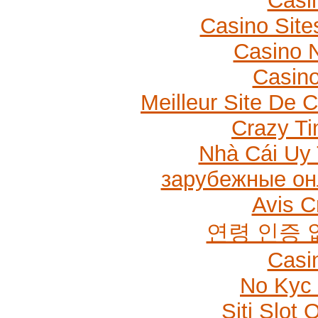
Casi
Casino Sit
Casino N
Casino
Meilleur Site De 
Crazy Ti
Nhà Cái Uy 
зарубежные он
Avis C
연령 인증
Casi
No Kyc 
Siti Slot