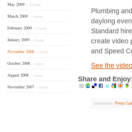
May 2009
— 11 posts
Plumbing and
March 2009
— 3 posts
daylong event
February 2009
— 5 posts
Standard hire
January 2009
create video p
— 2 posts
and Speed Co
November 2008
— 1 post
October 2008
— 1 post
See the vide
August 2008
— 1 post
Share and Enjoy
November 2007
— 1 post
Photo Gal
CATEGORY: