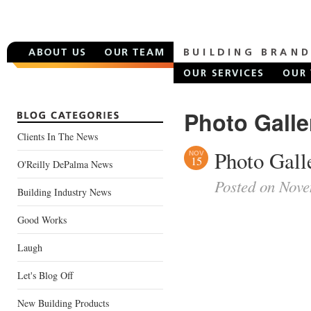
Photo Galle
Clients In The News
Photo Gall
NOV
15
O'Reilly DePalma News
Posted on Nov
Building Industry News
Good Works
Laugh
Let's Blog Off
New Building Products