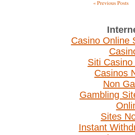
« Previous Posts
Intern
Casino Online 
Casin
Siti Casin
Casinos 
Non Ga
Gambling Si
Onli
Sites N
Instant Withd