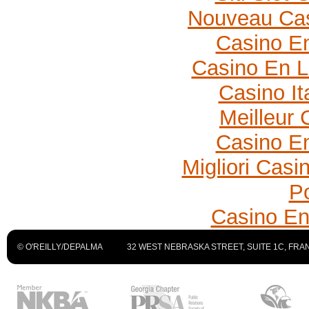
Nouveau Cas
Casino En
Casino En L
Casino It
Meilleur 
Casino En
Migliori Cas
P
Casino En
© O'REILLY/DEPALMA
32 WEST NEBRASKA STREET, SUITE 1C, FRAN