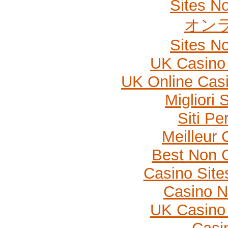
Sites N
オン
Sites N
UK Casino
UK Online Cas
Migliori
Siti P
Meilleur 
Best Non 
Casino Sit
Casino 
UK Casino