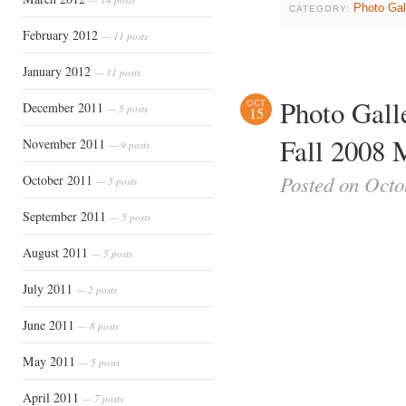
Photo Gal
CATEGORY:
February 2012
— 11 posts
January 2012
— 11 posts
Photo Gall
OCT
December 2011
— 5 posts
15
Fall 2008 
November 2011
— 9 posts
Posted on Octo
October 2011
— 5 posts
September 2011
— 5 posts
August 2011
— 5 posts
July 2011
— 2 posts
June 2011
— 8 posts
May 2011
— 5 posts
April 2011
— 7 posts