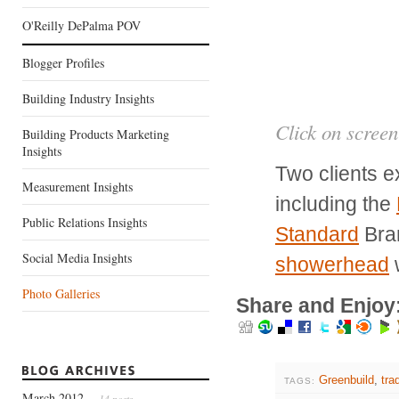
O'Reilly DePalma POV
Blogger Profiles
Building Industry Insights
Click on screen
Building Products Marketing
Insights
Two clients e
Measurement Insights
including the
Public Relations Insights
Standard
Bra
Social Media Insights
showerhead
w
Photo Galleries
Share and Enjoy
Greenbuild
,
tra
TAGS:
March 2012
— 14 posts