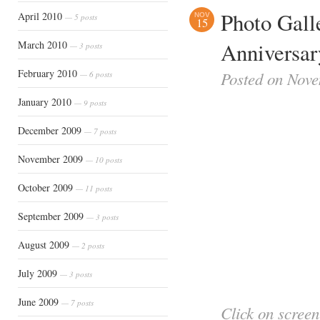
Photo Gall
April 2010
NOV
— 5 posts
15
Anniversar
March 2010
— 3 posts
February 2010
Posted on Nov
— 6 posts
January 2010
— 9 posts
December 2009
— 7 posts
November 2009
— 10 posts
October 2009
— 11 posts
September 2009
— 3 posts
August 2009
— 2 posts
July 2009
— 3 posts
June 2009
— 7 posts
Click on screen