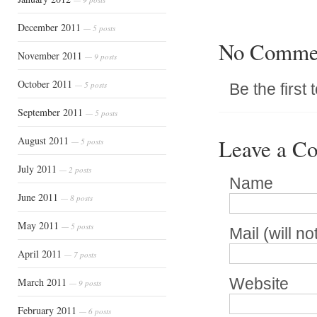
December 2011
— 5 posts
No Comme
November 2011
— 9 posts
October 2011
— 5 posts
Be the first
September 2011
— 5 posts
Leave a C
August 2011
— 5 posts
July 2011
— 2 posts
Name
June 2011
— 8 posts
May 2011
— 5 posts
Mail (will n
April 2011
— 7 posts
Website
March 2011
— 9 posts
February 2011
— 6 posts