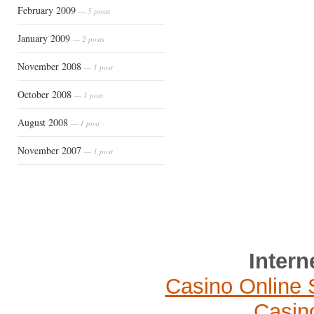
February 2009
— 5 posts
January 2009
— 2 posts
November 2008
— 1 post
October 2008
— 1 post
August 2008
— 1 post
November 2007
— 1 post
Intern
Casino Online 
Casin