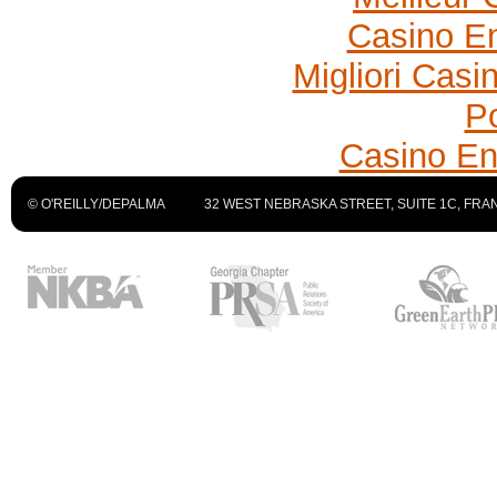
Casino En
Migliori Cas
P
Casino En
© O'REILLY/DEPALMA
32 WEST NEBRASKA STREET, SUITE 1C, FRAN