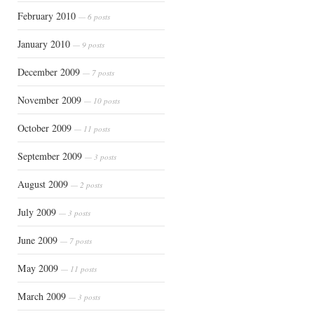
February 2010
— 6 posts
January 2010
— 9 posts
December 2009
— 7 posts
November 2009
— 10 posts
October 2009
— 11 posts
September 2009
— 3 posts
August 2009
— 2 posts
July 2009
— 3 posts
June 2009
— 7 posts
May 2009
— 11 posts
March 2009
— 3 posts