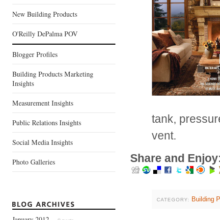
New Building Products
O'Reilly DePalma POV
Blogger Profiles
Building Products Marketing
Insights
Measurement Insights
tank, pressure
Public Relations Insights
vent.
Social Media Insights
Share and Enjoy
Photo Galleries
Building 
CATEGORY:
January 2012
— 9 posts