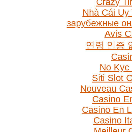
Crazy Ti
Nhà Cái Uy 
зарубежные он
Avis C
연령 인증
Casi
No Kyc 
Siti Slot
Nouveau Cas
Casino En
Casino En L
Casino It
Meilleur 