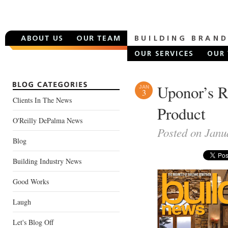
Uponor’s R
JAN
3
Clients In The News
Product
O'Reilly DePalma News
Posted on Janu
Blog
Building Industry News
Good Works
Laugh
Let's Blog Off