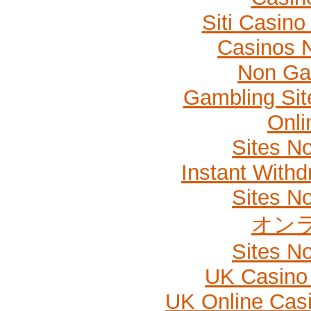
Siti Casin
Casinos 
Non Ga
Gambling Si
Onli
Sites N
Instant Withd
Sites N
オン
Sites N
UK Casino
UK Online Cas