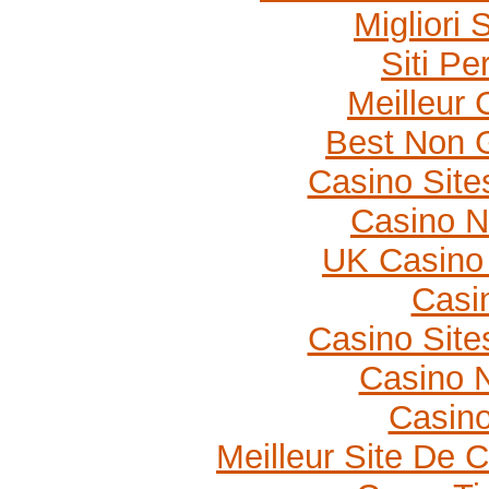
Migliori
Siti P
Meilleur 
Best Non 
Casino Sit
Casino 
UK Casino
Casi
Casino Sit
Casino N
Casino
Meilleur Site De 