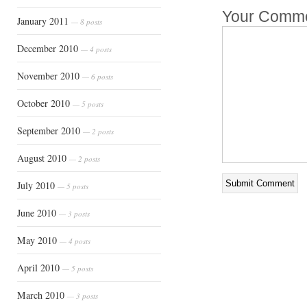
Your Comm
January 2011
— 8 posts
December 2010
— 4 posts
November 2010
— 6 posts
October 2010
— 5 posts
September 2010
— 2 posts
August 2010
— 2 posts
July 2010
— 5 posts
June 2010
— 3 posts
May 2010
— 4 posts
April 2010
— 5 posts
March 2010
— 3 posts