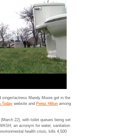
d singer/actress Mandy Moore got in the
 Today
website and
Perez Hilton
among
 (March 22), with toilet queues being set
o WASH, an acronym for water, sanitation
nvironmental health crisis, kills 4,500