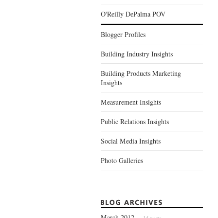
O'Reilly DePalma POV
Blogger Profiles
Building Industry Insights
Building Products Marketing
Insights
Measurement Insights
Public Relations Insights
Social Media Insights
Photo Galleries
March 2012
— 14 posts