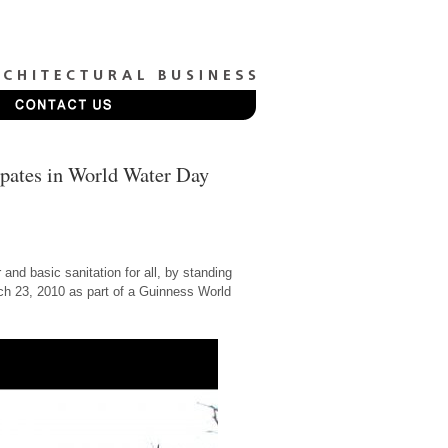
ipates in World Water Day
and basic sanitation for all, by standing
rch 23, 2010 as part of a Guinness World