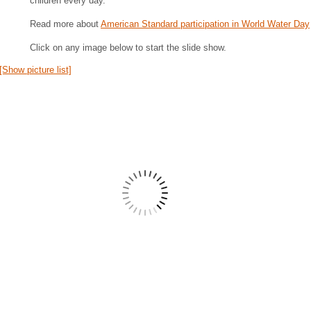
children every day.
Read more about
American Standard participation in World Water Day
Click on any image below to start the slide show.
[Show picture list]