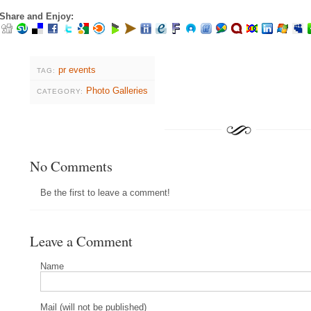
Share and Enjoy:
pr events
TAG:
Photo Galleries
CATEGORY:
No Comments
Be the first to leave a comment!
Leave a Comment
Name
Mail (will not be published)