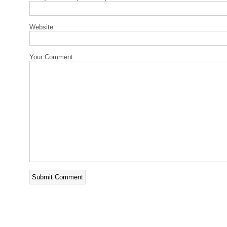
Website
Your Comment