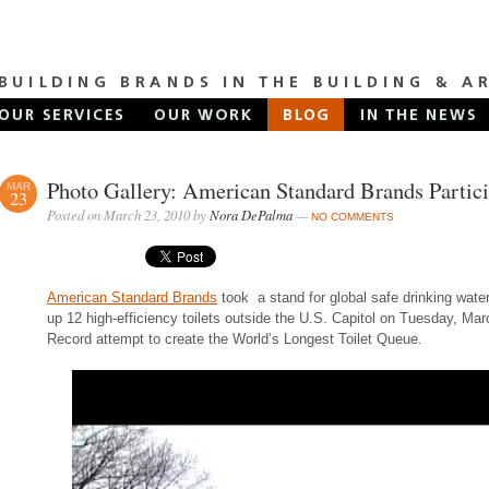
Photo Gallery: American Standard Brands Partic
MAR
23
Posted on March 23, 2010 by
Nora DePalma
—
NO COMMENTS
American Standard Brands
took a stand for global safe drinking water 
up 12 high-efficiency toilets outside the U.S. Capitol on Tuesday, Ma
Record attempt to create the World’s Longest Toilet Queue.