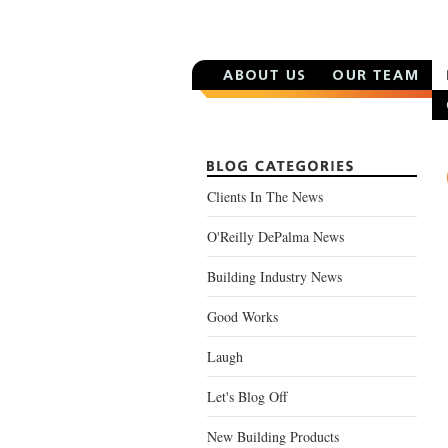
Clients In The News
O'Reilly DePalma News
Building Industry News
Good Works
Laugh
Let's Blog Off
New Building Products