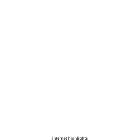
Internet highlights