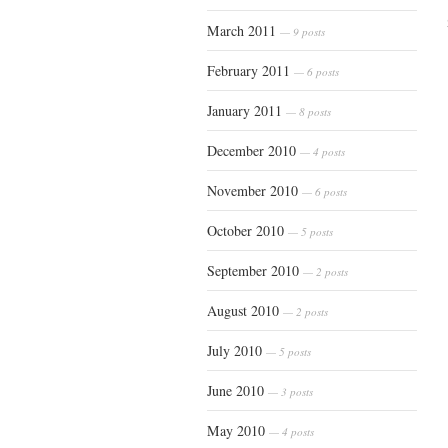
March 2011
— 9 posts
February 2011
— 6 posts
January 2011
— 8 posts
December 2010
— 4 posts
November 2010
— 6 posts
October 2010
— 5 posts
September 2010
— 2 posts
August 2010
— 2 posts
July 2010
— 5 posts
June 2010
— 3 posts
May 2010
— 4 posts