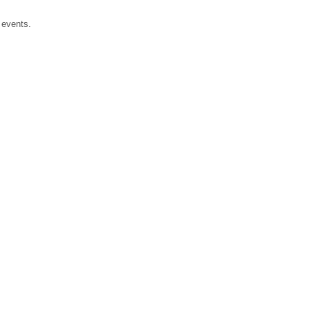
events.