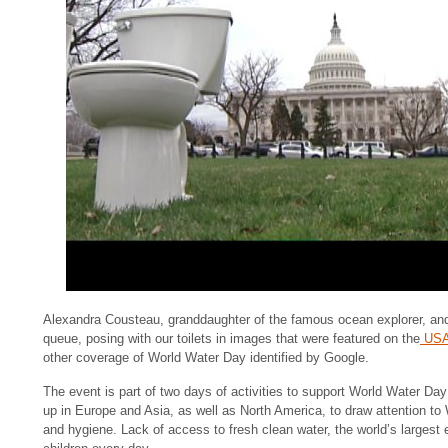
Alexandra Cousteau, granddaughter of the famous ocean explorer, an
queue, posing with our toilets in images that were featured on the
USA
other coverage of World Water Day identified by Google.
The event is part of two days of activities to support World Water Day
up in Europe and Asia, as well as North America, to draw attention t
and hygiene. Lack of access to fresh clean water, the world’s largest e