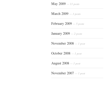
May 2009
— 11 posts
March 2009
— 3 posts
February 2009
— 5 posts
January 2009
— 2 posts
November 2008
— 1 post
October 2008
— 1 post
August 2008
— 1 post
November 2007
— 1 post