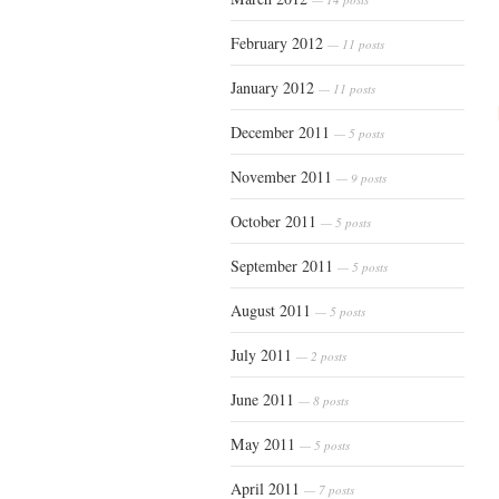
February 2012
— 11 posts
January 2012
— 11 posts
December 2011
— 5 posts
November 2011
— 9 posts
October 2011
— 5 posts
September 2011
— 5 posts
August 2011
— 5 posts
July 2011
— 2 posts
June 2011
— 8 posts
May 2011
— 5 posts
April 2011
— 7 posts