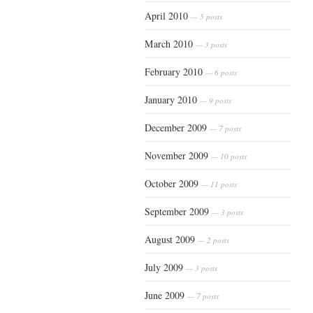
April 2010
— 5 posts
March 2010
— 3 posts
February 2010
— 6 posts
January 2010
— 9 posts
December 2009
— 7 posts
November 2009
— 10 posts
October 2009
— 11 posts
September 2009
— 3 posts
August 2009
— 2 posts
July 2009
— 3 posts
June 2009
— 7 posts