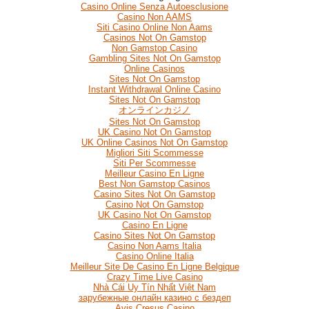
Casino Online Senza Autoesclusione
Casino Non AAMS
Siti Casino Online Non Aams
Casinos Not On Gamstop
Non Gamstop Casino
Gambling Sites Not On Gamstop
Online Casinos
Sites Not On Gamstop
Instant Withdrawal Online Casino
Sites Not On Gamstop
オンラインカジノ
Sites Not On Gamstop
UK Casino Not On Gamstop
UK Online Casinos Not On Gamstop
Migliori Siti Scommesse
Siti Per Scommesse
Meilleur Casino En Ligne
Best Non Gamstop Casinos
Casino Sites Not On Gamstop
Casino Not On Gamstop
UK Casino Not On Gamstop
Casino En Ligne
Casino Sites Not On Gamstop
Casino Non Aams Italia
Casino Online Italia
Meilleur Site De Casino En Ligne Belgique
Crazy Time Live Casino
Nhà Cái Uy Tín Nhất Việt Nam
зарубежные онлайн казино с бездеп
Avis Cresus Casino