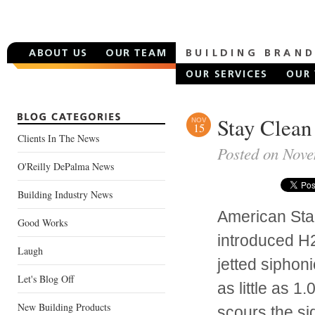
Stay Clean
NOV
15
Clients In The News
Posted on Nov
O'Reilly DePalma News
Building Industry News
American Sta
Good Works
introduced H2O
Laugh
jetted siphoni
Let's Blog Off
as little as 1
New Building Products
scours the si