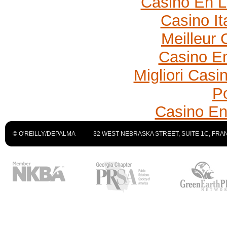
Casino En L
Casino It
Meilleur 
Casino En
Migliori Cas
P
Casino En
© O'REILLY/DEPALMA
32 WEST NEBRASKA STREET, SUITE 1C, FRAN