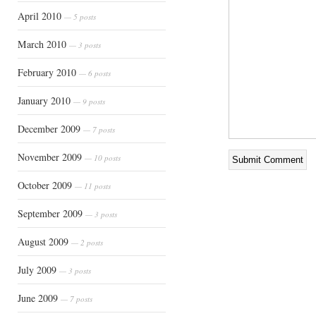
April 2010
— 5 posts
March 2010
— 3 posts
February 2010
— 6 posts
January 2010
— 9 posts
December 2009
— 7 posts
November 2009
— 10 posts
October 2009
— 11 posts
September 2009
— 3 posts
August 2009
— 2 posts
July 2009
— 3 posts
June 2009
— 7 posts