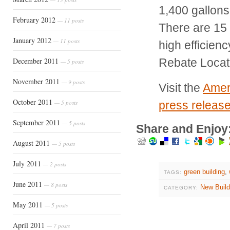
1,400 gallons 
February 2012
— 11 posts
There are 15 
January 2012
— 11 posts
high efficien
December 2011
Rebate Locat
— 5 posts
November 2011
— 9 posts
Visit the
Amer
October 2011
— 5 posts
press releas
September 2011
— 5 posts
Share and Enjoy
August 2011
— 5 posts
July 2011
— 2 posts
green building
,
TAGS:
June 2011
— 8 posts
New Build
CATEGORY:
May 2011
— 5 posts
April 2011
— 7 posts