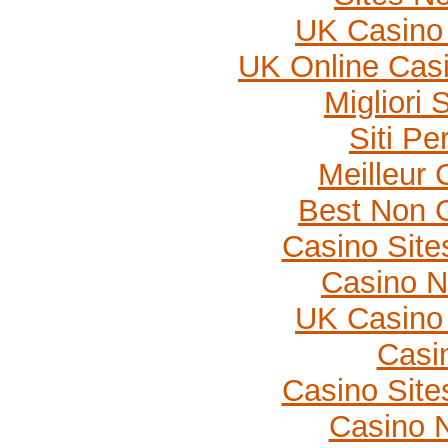
UK Casino
UK Online Cas
Migliori
Siti P
Meilleur 
Best Non 
Casino Sit
Casino 
UK Casino
Casi
Casino Sit
Casino N