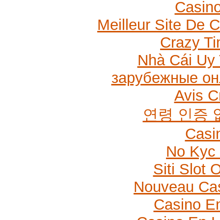
Casino
Meilleur Site De 
Crazy Ti
Nhà Cái Uy 
зарубежные он
Avis C
연령 인증
Casi
No Kyc 
Siti Slot
Nouveau Cas
Casino En