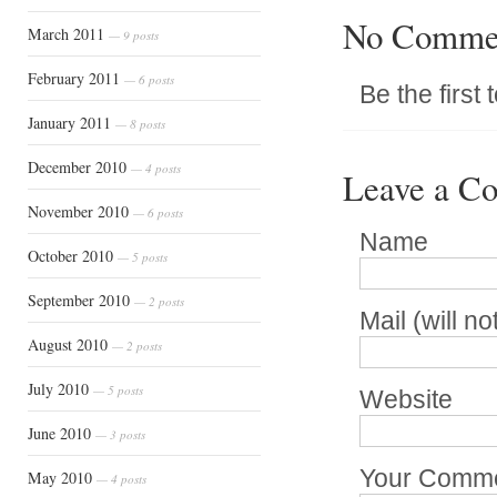
No Comme
March 2011
— 9 posts
February 2011
— 6 posts
Be the first
January 2011
— 8 posts
December 2010
— 4 posts
Leave a C
November 2010
— 6 posts
Name
October 2010
— 5 posts
September 2010
— 2 posts
Mail (will n
August 2010
— 2 posts
July 2010
— 5 posts
Website
June 2010
— 3 posts
Your Comm
May 2010
— 4 posts