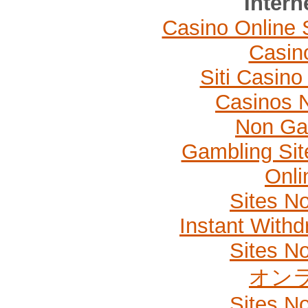
Intern
Casino Online 
Casin
Siti Casin
Casinos 
Non Ga
Gambling Si
Onli
Sites N
Instant Withd
Sites N
オン
Sites N