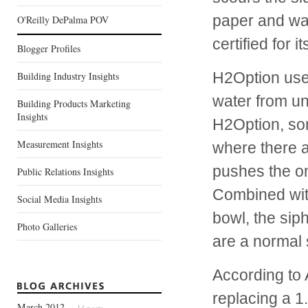
paper and was
O'Reilly DePalma POV
certified for i
Blogger Profiles
H2Option uses
Building Industry Insights
water from un
Building Products Marketing
Insights
H2Option, som
Measurement Insights
where there a
pushes the on
Public Relations Insights
Combined with
Social Media Insights
bowl, the sip
Photo Galleries
are a normal 
According to
replacing a 1
March 2012
— 13 posts