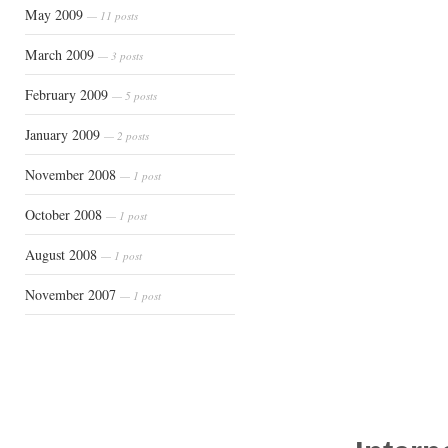
May 2009
— 11 posts
March 2009
— 3 posts
February 2009
— 5 posts
January 2009
— 2 posts
November 2008
— 1 post
October 2008
— 1 post
August 2008
— 1 post
November 2007
— 1 post