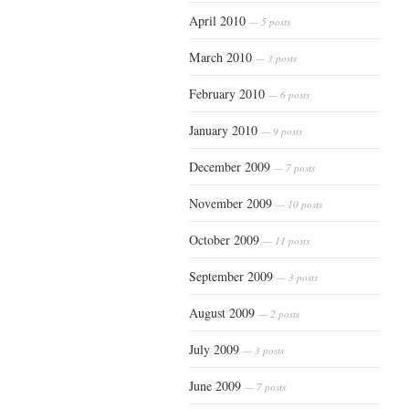
April 2010
— 5 posts
March 2010
— 3 posts
February 2010
— 6 posts
January 2010
— 9 posts
December 2009
— 7 posts
November 2009
— 10 posts
October 2009
— 11 posts
September 2009
— 3 posts
August 2009
— 2 posts
July 2009
— 3 posts
June 2009
— 7 posts