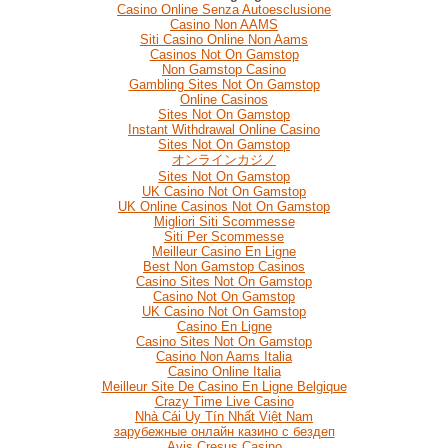
Casino Online Senza Autoesclusione
Casino Non AAMS
Siti Casino Online Non Aams
Casinos Not On Gamstop
Non Gamstop Casino
Gambling Sites Not On Gamstop
Online Casinos
Sites Not On Gamstop
Instant Withdrawal Online Casino
Sites Not On Gamstop
オンラインカジノ
Sites Not On Gamstop
UK Casino Not On Gamstop
UK Online Casinos Not On Gamstop
Migliori Siti Scommesse
Siti Per Scommesse
Meilleur Casino En Ligne
Best Non Gamstop Casinos
Casino Sites Not On Gamstop
Casino Not On Gamstop
UK Casino Not On Gamstop
Casino En Ligne
Casino Sites Not On Gamstop
Casino Non Aams Italia
Casino Online Italia
Meilleur Site De Casino En Ligne Belgique
Crazy Time Live Casino
Nhà Cái Uy Tín Nhất Việt Nam
зарубежные онлайн казино с бездеп
Avis Cresus Casino