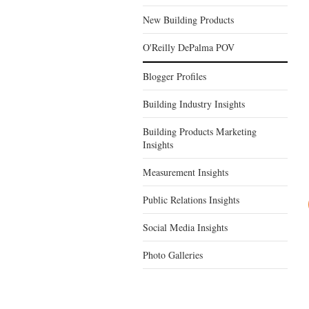
New Building Products
O'Reilly DePalma POV
Blogger Profiles
Building Industry Insights
Building Products Marketing
Insights
Measurement Insights
Public Relations Insights
Social Media Insights
Photo Galleries