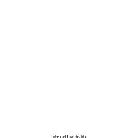
Internet highlights