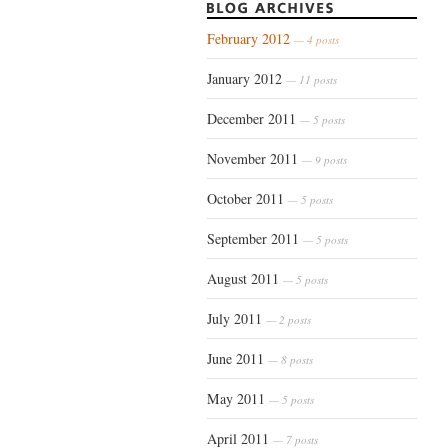
February 2012
— 4 posts
January 2012
— 11 posts
December 2011
— 5 posts
November 2011
— 9 posts
October 2011
— 5 posts
September 2011
— 5 posts
August 2011
— 5 posts
July 2011
— 2 posts
June 2011
— 8 posts
May 2011
— 5 posts
April 2011
— 7 posts