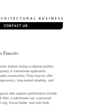
m Faucets
ries feature strong sculptural profiles
orary or transitional application.
rable construction, Pyke faucets offer
onomics, time-tested reliability, and
gance with superior performance include
filler; a tub/shower set; a personal
ring, tissue holder, and robe hook.