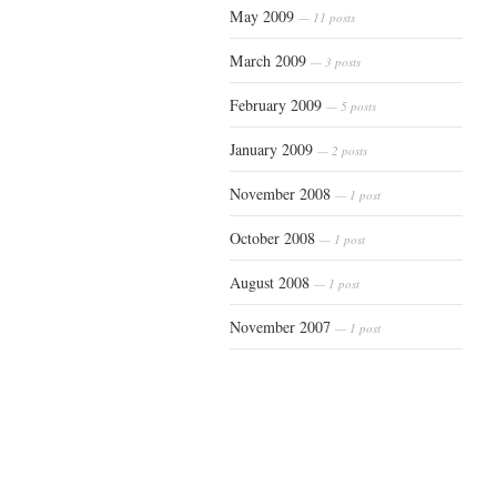
May 2009
— 11 posts
March 2009
— 3 posts
February 2009
— 5 posts
January 2009
— 2 posts
November 2008
— 1 post
October 2008
— 1 post
August 2008
— 1 post
November 2007
— 1 post