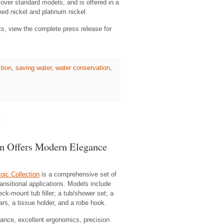
over standard models, and is offered in a
hed nickel and platinum nickel.
ts, view the complete press release for
tion
,
saving water
,
water conservation
,
n Offers Modern Elegance
ic Collection
is a comprehensive set of
nsitional applications. Models include
ck-mount tub filler; a tub/shower set; a
s, a tissue holder, and a robe hook.
mance, excellent ergonomics, precision