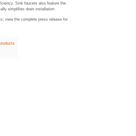
ficiency. Sink faucets also feature the
y simplifies drain installation.
ts, view the complete press release for
products