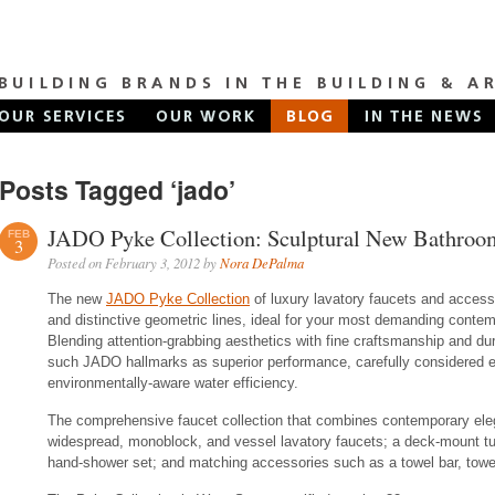
Posts Tagged ‘jado’
JADO Pyke Collection: Sculptural New Bathroo
FEB
3
Posted on February 3, 2012 by
Nora DePalma
The new
JADO Pyke Collection
of luxury lavatory faucets and accesso
and distinctive geometric lines, ideal for your most demanding contemp
Blending attention-grabbing aesthetics with fine craftsmanship and du
such JADO hallmarks as superior performance, carefully considered erg
environmentally-aware water efficiency.
The comprehensive faucet collection that combines contemporary ele
widespread, monoblock, and vessel lavatory faucets; a deck-mount tub 
hand-shower set; and matching accessories such as a towel bar, towel 