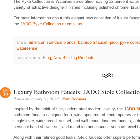
The Pyke Collection is WaterSense-certified, saving 32 percent water 
variety of attractive designer finishes including polished chrome, brus
For more information about this elegant new collection of luxury fauce
the
JADO Pyke Collection
or
email us
.
american standard brands
,
bathroom faucet
,
jado
,
pyke collec
TAGS:
watersense
Blog
,
New Building Products
CATEGORIES:
Luxury Bathroom Faucets: JADO Stoic Collectio
JAN
30
Posted on January 30, 2012 by
Nora DePalma
Inspired by the spirit of fine, understated modern jewelry, the
JADO Sto
bathroom faucets designed for a wide spectrum of contemporary or tra
single-lever, widespread, vessel, and wall-mount lavatory faucets; a de
personal hand shower set; and matching accessories such as towel bar
Along with their refined good looks, Stoic faucets offer superb perfor