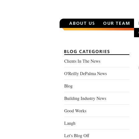
Clients In The News
O'Reilly DePalma News
Blog
Building Industry News
Good Works
Laugh
Let's Blog Off