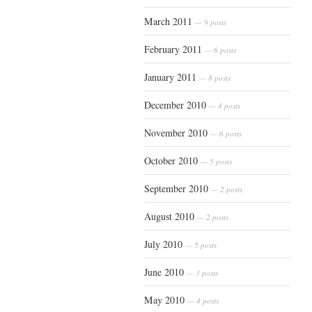
March 2011
— 9 posts
February 2011
— 6 posts
January 2011
— 8 posts
December 2010
— 4 posts
November 2010
— 6 posts
October 2010
— 5 posts
September 2010
— 2 posts
August 2010
— 2 posts
July 2010
— 5 posts
June 2010
— 3 posts
May 2010
— 4 posts