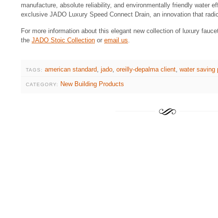
manufacture, absolute reliability, and environmentally friendly water ef
exclusive JADO Luxury Speed Connect Drain, an innovation that radicall
For more information about this elegant new collection of luxury fauce
the
JADO Stoic Collection
or
email us
.
american standard
,
jado
,
oreilly-depalma client
,
water saving 
TAGS:
New Building Products
CATEGORY: