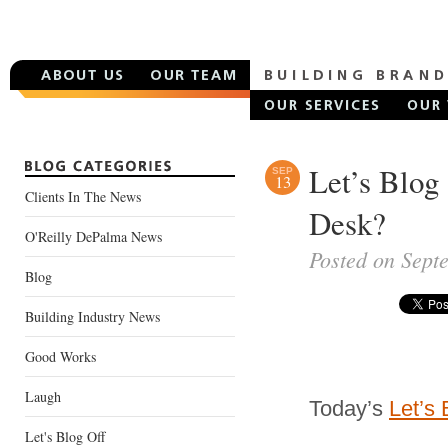
Let’s Blog
SEP
13
Clients In The News
Desk?
O'Reilly DePalma News
Posted on Sept
Blog
Building Industry News
Good Works
Laugh
Today’s
Let’s 
Let's Blog Off