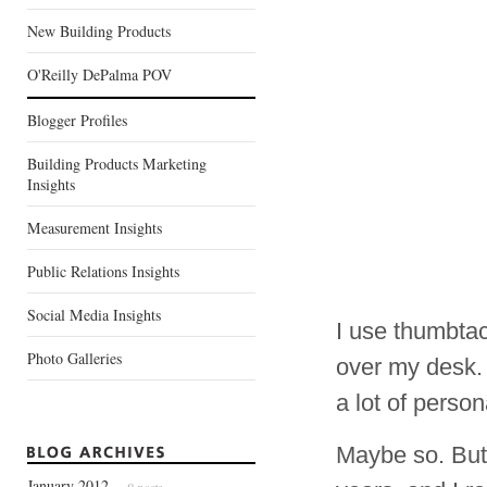
New Building Products
O'Reilly DePalma POV
Blogger Profiles
Building Products Marketing
Insights
Measurement Insights
Public Relations Insights
Social Media Insights
I use thumbtac
Photo Galleries
over my desk. 
a lot of perso
Maybe so. But
January 2012
— 9 posts