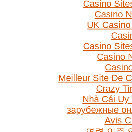
Casino Sit
Casino 
UK Casino
Casi
Casino Sit
Casino N
Casino
Meilleur Site De 
Crazy Ti
Nhà Cái Uy 
зарубежные он
Avis C
연령 인증