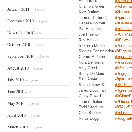
Ann Franks
@AnnsFla
Chamois Green
@chamwa
January 2011
— 8 posts
Izzy Darlow
@izzydar
James D. Burrell II
@jamesdb
December 2010
— 4 posts
Denese Bottrell
@Denese_
Pat Eggleton
@modica
November 2010
— 6 posts
Joe Freenor
@CFT41
Rev Habitats
@RevHabi
October 2010
— 5 posts
Stefania Mereu
@smereu
Riggins Construction
@Riggins
September 2010
— 2 posts
Gerard McLean
@gerardm
Nora DePalma
@norade
August 2010
Amy Good
@Splinterg
— 2 posts
Betsy De Maio
@egrgirl
July 2010
Paul Anater
@paul_an
— 5 posts
Sean Lintow, Sr.
@SLScons
Jared Goodman
@greenba
June 2010
— 3 posts
Ginny Powell
@GinnyPo
James Dibben
@bluecol
May 2010
— 4 posts
Todd Vendituoli
@TALV5
Chris Brogan
@chrisbr
April 2010
— 5 posts
Rufus Dogg
@dogwalk
March 2010
— 3 posts