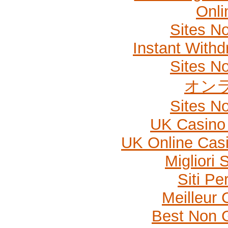
Onli
Sites N
Instant Withd
Sites N
オン
Sites N
UK Casino
UK Online Cas
Migliori
Siti P
Meilleur 
Best Non 