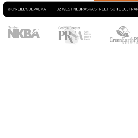
© O'REILLY/DEPALMA
32 WEST NEBRASKA STREET, SUITE 1C, FRAN