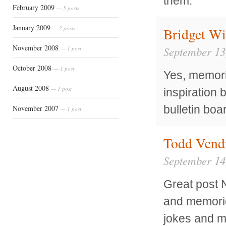
them.
February 2009
— 5 posts
January 2009
— 2 posts
Bridget Wi
November 2008
September 13
— 1 post
October 2008
— 1 post
Yes, memori
August 2008
— 1 post
inspiration 
bulletin board
November 2007
— 1 post
Todd Vend
September 14
Great post 
and memorie
jokes and m