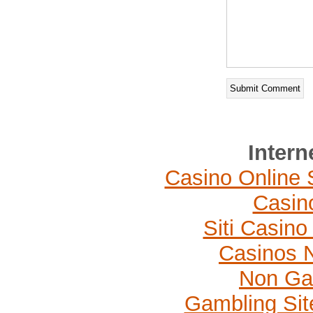
Intern
Casino Online 
Casin
Siti Casin
Casinos 
Non Ga
Gambling Si