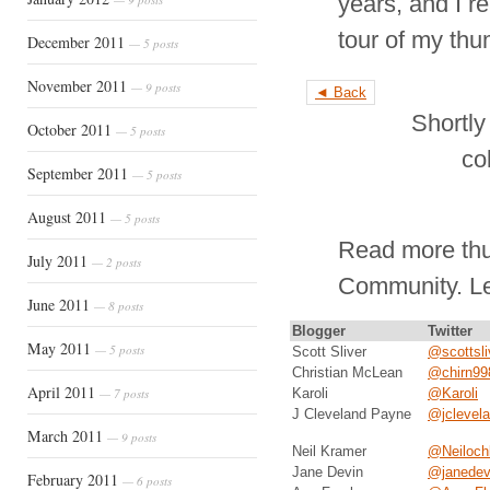
years, and I re
tour of my thu
December 2011
— 5 posts
November 2011
— 9 posts
◄ Back
Shortly
October 2011
— 5 posts
co
September 2011
— 5 posts
August 2011
— 5 posts
Read more thu
July 2011
— 2 posts
Community. L
June 2011
— 8 posts
Blogger
Twitter
May 2011
— 5 posts
Scott Sliver
@scottsli
Christian McLean
@chirn99
April 2011
— 7 posts
Karoli
@Karoli
J Cleveland Payne
@jclevel
March 2011
— 9 posts
Neil Kramer
@Neiloch
Jane Devin
@janedev
February 2011
— 6 posts