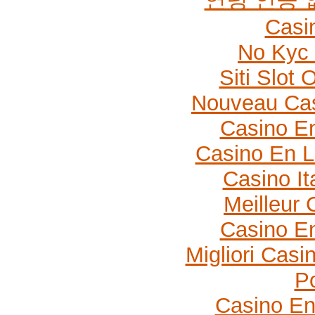
Casi
No Kyc 
Siti Slot
Nouveau Cas
Casino En
Casino En L
Casino It
Meilleur 
Casino En
Migliori Cas
P
Casino En