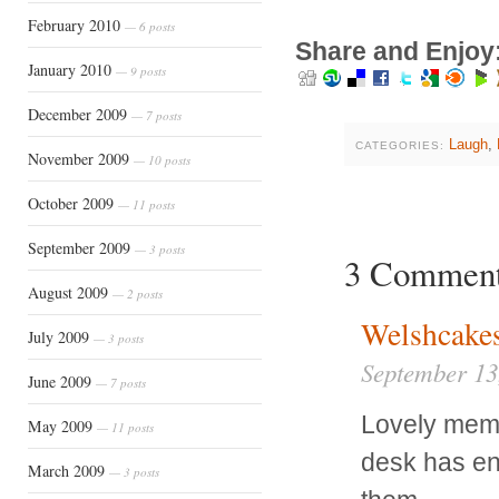
February 2010
— 6 posts
Share and Enjoy
January 2010
— 9 posts
December 2009
— 7 posts
Laugh
,
CATEGORIES:
November 2009
— 10 posts
October 2009
— 11 posts
September 2009
— 3 posts
3 Commen
August 2009
— 2 posts
Welshcake
July 2009
— 3 posts
September 13
June 2009
— 7 posts
Lovely memo
May 2009
— 11 posts
desk has en
March 2009
— 3 posts