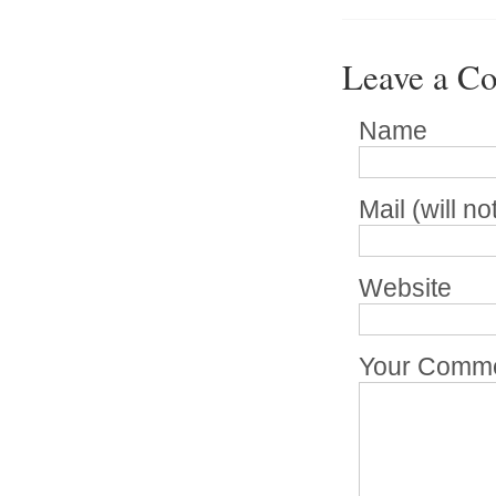
Leave a C
Name
Mail (will n
Website
Your Comm