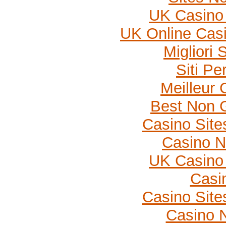
UK Casino
UK Online Cas
Migliori
Siti P
Meilleur 
Best Non 
Casino Sit
Casino 
UK Casino
Casi
Casino Sit
Casino N