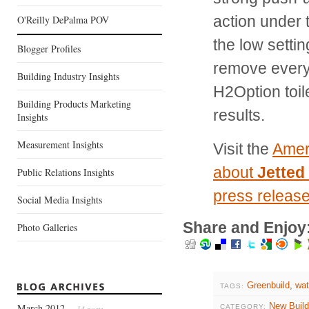
action under t
O'Reilly DePalma POV
the low setti
Blogger Profiles
remove every 
Building Industry Insights
H2Option toile
Building Products Marketing
results.
Insights
Measurement Insights
Visit the
Amer
about
Jetted
Public Relations Insights
press releas
Social Media Insights
Share and Enjoy
Photo Galleries
Greenbuild
,
wat
TAGS:
New Build
March 2012
CATEGORY:
— 14 posts