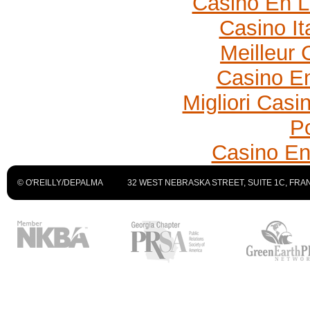
Casino En L
Casino It
Meilleur 
Casino En
Migliori Cas
P
Casino En
© O'REILLY/DEPALMA
32 WEST NEBRASKA STREET, SUITE 1C, FRAN