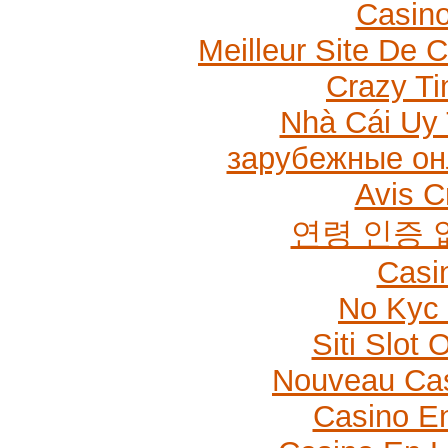
Casino
Meilleur Site De 
Crazy Ti
Nhà Cái Uy 
зарубежные он
Avis C
연령 인증
Casi
No Kyc 
Siti Slot
Nouveau Cas
Casino En