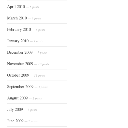
April 2010
— 5 posts
March 2010
— 3 posts
February 2010
— 6 posts
January 2010
— 9 posts
December 2009
— 7 posts
November 2009
— 10 posts
October 2009
— 11 posts
September 2009
— 3 posts
August 2009
— 2 posts
July 2009
— 3 posts
June 2009
— 7 posts