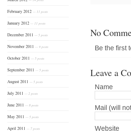
February 2012
— 11 posts
January 2012
— 11 posts
No Comme
December 2011
— 5 posts
November 2011
Be the first
— 9 posts
October 2011
— 5 posts
Leave a C
September 2011
— 5 posts
August 2011
— 5 posts
Name
July 2011
— 2 posts
June 2011
— 8 posts
Mail (will n
May 2011
— 5 posts
Website
April 2011
— 7 posts