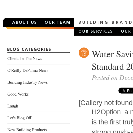
Water Savi
DEC
15
Clients In The News
Standard 2
O'Reilly DePalma News
Posted on Dec
Building Industry News
Good Works
[Gallery not found
Laugh
H2Option, a 
Let's Blog Off
is the first tr
New Building Products
strong push-an