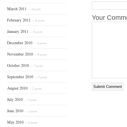
March 2011
— 9 posts
Your Comm
February 2011
— 6 posts
January 2011
— 8 posts
December 2010
— 4 posts
November 2010
— 6 posts
October 2010
— 5 posts
September 2010
— 2 posts
August 2010
— 2 posts
July 2010
— 5 posts
June 2010
— 3 posts
May 2010
— 4 posts