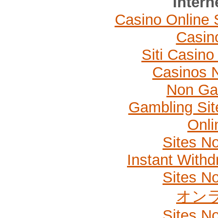
Intern
Casino Online 
Casin
Siti Casin
Casinos 
Non Ga
Gambling Si
Onli
Sites N
Instant Withd
Sites N
オン
Sites N