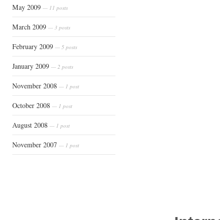
May 2009
— 11 posts
March 2009
— 3 posts
February 2009
— 5 posts
January 2009
— 2 posts
November 2008
— 1 post
October 2008
— 1 post
August 2008
— 1 post
November 2007
— 1 post