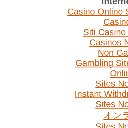
Intern
Casino Online 
Casin
Siti Casin
Casinos 
Non Ga
Gambling Si
Onli
Sites N
Instant Withd
Sites N
オン
Sites N