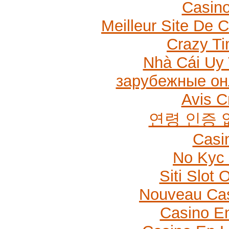
Casino
Meilleur Site De 
Crazy Ti
Nhà Cái Uy 
зарубежные он
Avis C
연령 인증
Casi
No Kyc 
Siti Slot
Nouveau Cas
Casino En