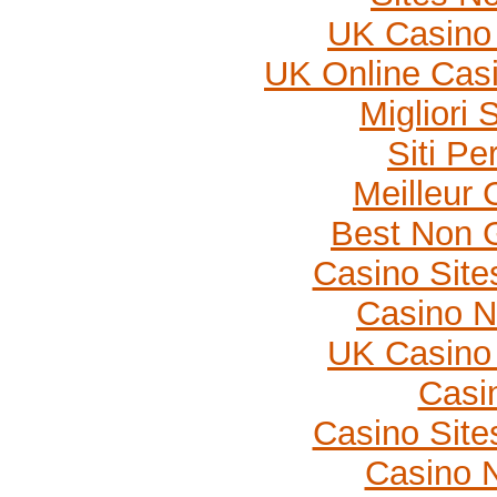
UK Casino
UK Online Cas
Migliori
Siti P
Meilleur 
Best Non 
Casino Sit
Casino 
UK Casino
Casi
Casino Sit
Casino N