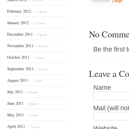
Laugh
CATEGORY:
February 2012
— 11 posts
January 2012
— 11 posts
No Comme
December 2011
— 5 posts
November 2011
— 9 posts
Be the first
October 2011
— 5 posts
September 2011
— 5 posts
Leave a C
August 2011
— 5 posts
Name
July 2011
— 2 posts
June 2011
— 8 posts
Mail (will n
May 2011
— 5 posts
April 2011
— 7 posts
Website