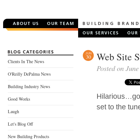
Web Site S
JUN
30
Clients In The News
Posted on June
O'Reilly DePalma News
Building Industry News
Hilarious…goo
Good Works
set to the tu
Laugh
Let's Blog Off
New Building Products