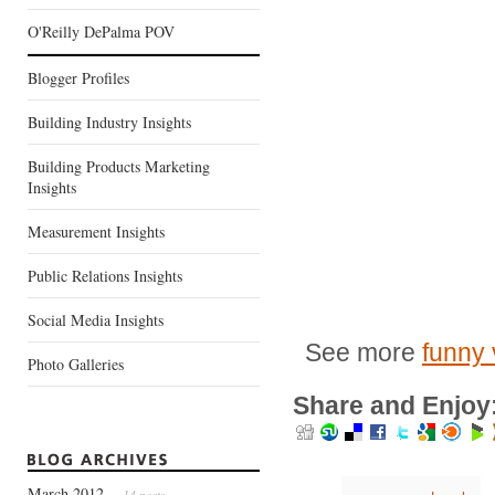
O'Reilly DePalma POV
Blogger Profiles
Building Industry Insights
Building Products Marketing
Insights
Measurement Insights
Public Relations Insights
Social Media Insights
See more
funny 
Photo Galleries
Share and Enjoy
March 2012
— 14 posts