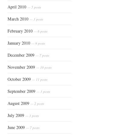
April 2010
— 5 posts
March 2010
— 3 posts
February 2010
— 6 posts
January 2010
— 9 posts
December 2009
— 7 posts
November 2009
— 10 posts
October 2009
— 11 posts
September 2009
— 3 posts
August 2009
— 2 posts
July 2009
— 3 posts
June 2009
— 7 posts