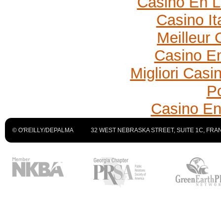
Casino En L
Casino It
Meilleur 
Casino En
Migliori Cas
P
Casino En
© O'REILLY/DEPALMA
32 WEST NEBRASKA STREET, SUITE 1C, FRAN