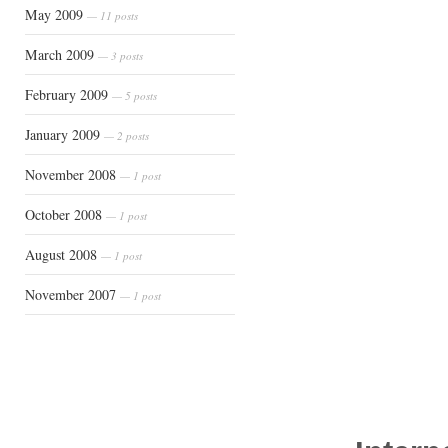
May 2009
— 11 posts
March 2009
— 3 posts
February 2009
— 5 posts
January 2009
— 2 posts
November 2008
— 1 post
October 2008
— 1 post
August 2008
— 1 post
November 2007
— 1 post