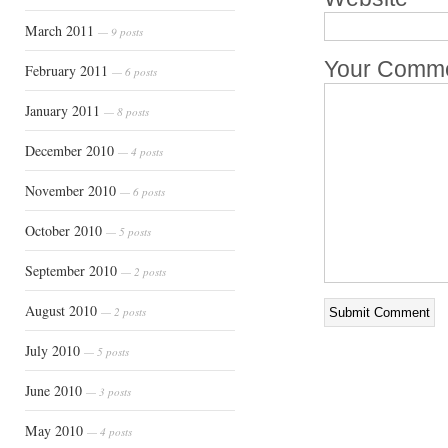
March 2011
— 9 posts
Your Comm
February 2011
— 6 posts
January 2011
— 8 posts
December 2010
— 4 posts
November 2010
— 6 posts
October 2010
— 5 posts
September 2010
— 2 posts
August 2010
— 2 posts
July 2010
— 5 posts
June 2010
— 3 posts
May 2010
— 4 posts