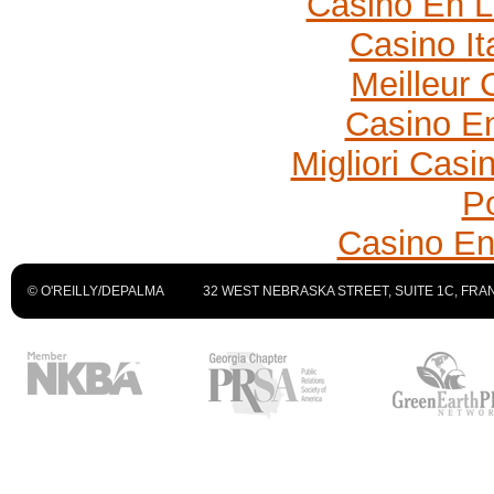
Casino En L
Casino It
Meilleur 
Casino En
Migliori Cas
P
Casino En
© O'REILLY/DEPALMA
32 WEST NEBRASKA STREET, SUITE 1C, FRAN