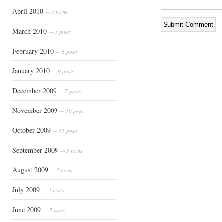
April 2010
— 5 posts
March 2010
— 3 posts
February 2010
— 6 posts
January 2010
— 9 posts
December 2009
— 7 posts
November 2009
— 10 posts
October 2009
— 11 posts
September 2009
— 3 posts
August 2009
— 2 posts
July 2009
— 3 posts
June 2009
— 7 posts