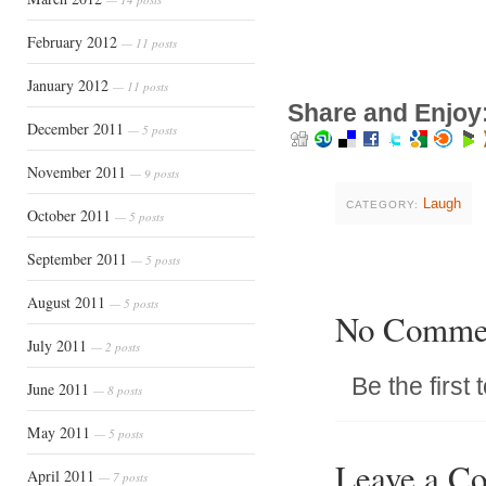
February 2012
— 11 posts
January 2012
— 11 posts
Share and Enjoy
December 2011
— 5 posts
November 2011
— 9 posts
Laugh
CATEGORY:
October 2011
— 5 posts
September 2011
— 5 posts
August 2011
— 5 posts
No Comme
July 2011
— 2 posts
Be the first
June 2011
— 8 posts
May 2011
— 5 posts
Leave a C
April 2011
— 7 posts