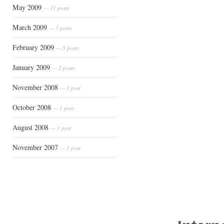
May 2009
— 11 posts
March 2009
— 3 posts
February 2009
— 5 posts
January 2009
— 2 posts
November 2008
— 1 post
October 2008
— 1 post
August 2008
— 1 post
November 2007
— 1 post