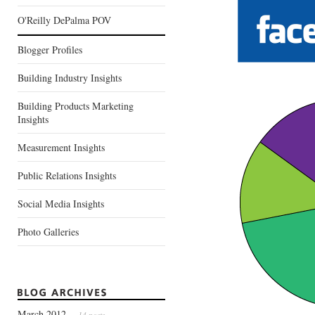
O'Reilly DePalma POV
Blogger Profiles
Building Industry Insights
Building Products Marketing
Insights
Measurement Insights
Public Relations Insights
Social Media Insights
Photo Galleries
March 2012
— 14 posts