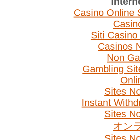
Intern
Casino Online 
Casin
Siti Casin
Casinos 
Non Ga
Gambling Si
Onli
Sites N
Instant Withd
Sites N
オン
Sites N