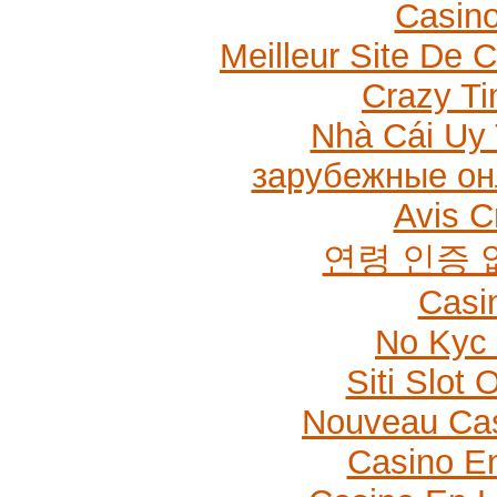
Casino
Meilleur Site De 
Crazy Ti
Nhà Cái Uy 
зарубежные он
Avis C
연령 인증
Casi
No Kyc 
Siti Slot
Nouveau Cas
Casino En