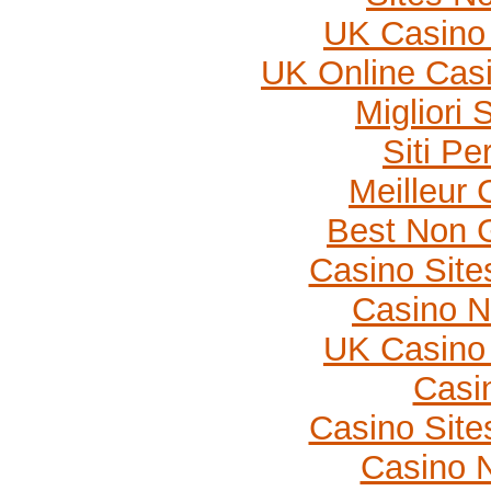
UK Casino
UK Online Cas
Migliori
Siti P
Meilleur 
Best Non 
Casino Sit
Casino 
UK Casino
Casi
Casino Sit
Casino N