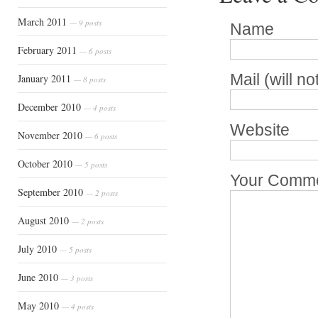
March 2011
— 9 posts
Name
February 2011
— 6 posts
Mail (will n
January 2011
— 8 posts
December 2010
— 4 posts
Website
November 2010
— 6 posts
October 2010
— 5 posts
Your Comm
September 2010
— 2 posts
August 2010
— 2 posts
July 2010
— 5 posts
June 2010
— 3 posts
May 2010
— 4 posts