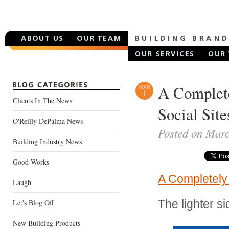
A Complete
MAR
1
Clients In The News
Social Site
O'Reilly DePalma News
Posted on Marc
Building Industry News
Good Works
A Completely 
Laugh
The lighter si
Let's Blog Off
New Building Products