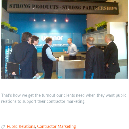
That's how we get the turnout our clients need when they want public
relations to support their contractor marketing.
Public Relations
,
Contractor Marketing