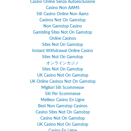
Casino Online Senza Autoesclusione
Casino Non AAMS
Siti Casino Online Non Aams
Casinos Not On Gamstop
Non Gamstop Casino
Gambling Sites Not On Gamstop
Online Casinos
Sites Not On Gamstop
Instant Withdrawal Online Casino
Sites Not On Gamstop
オンラインカジノ
Sites Not On Gamstop
UK Casino Not On Gamstop
UK Online Casinos Not On Gamstop
Migliori Siti Scommesse
Siti Per Scommesse
Meilleur Casino En Ligne
Best Non Gamstop Casinos
Casino Sites Not On Gamstop
Casino Not On Gamstop
UK Casino Not On Gamstop
Casino En Ligne