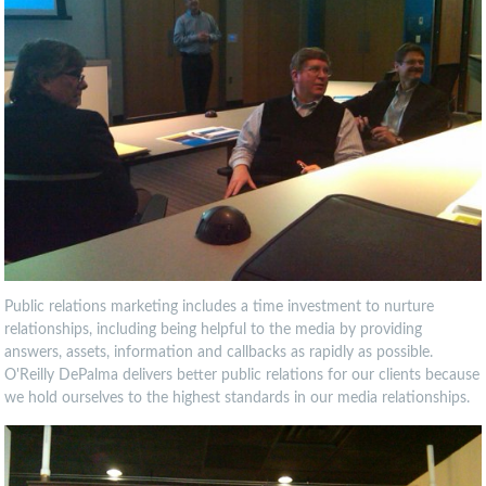
Public relations marketing includes a time investment to nurture
relationships, including being helpful to the media by providing
answers, assets, information and callbacks as rapidly as possible.
O'Reilly DePalma delivers better public relations for our clients because
we hold ourselves to the highest standards in our media relationships.