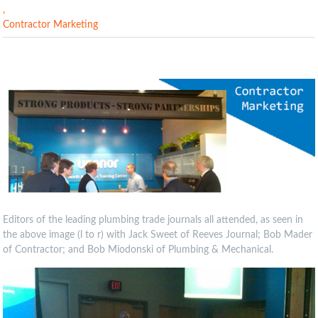
,
Contractor Marketing
Editors of the leading plumbing trade journals all attended, as seen in
the above image (l to r) with Jack Sweet of Reeves Journal; Bob Mader
of Contractor; and Bob Miodonski of Plumbing & Mechanical.