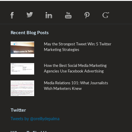
Recent Blog Posts
May the Strongest Tweet Win: 5 Twitter
Marketing Strategies
How the Best Social Media Marketing
Agencies Use Facebook Advertising
Media Relations 101: What Journalists
Wish Marketers Knew
Twitter
Tweets by @oreillydepalma