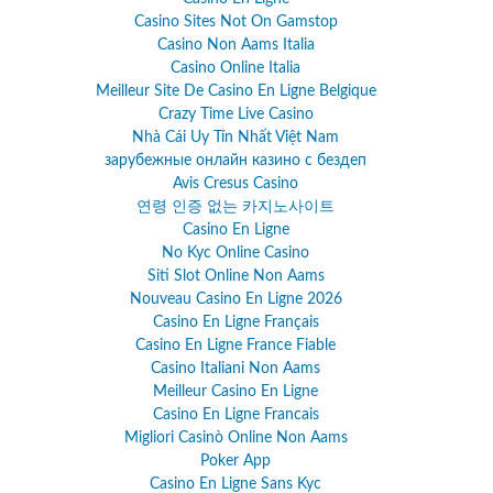
Casino Sites Not On Gamstop
Casino Non Aams Italia
Casino Online Italia
Meilleur Site De Casino En Ligne Belgique
Crazy Time Live Casino
Nhà Cái Uy Tín Nhất Việt Nam
зарубежные онлайн казино с бездеп
Avis Cresus Casino
연령 인증 없는 카지노사이트
Casino En Ligne
No Kyc Online Casino
Siti Slot Online Non Aams
Nouveau Casino En Ligne 2026
Casino En Ligne Français
Casino En Ligne France Fiable
Casino Italiani Non Aams
Meilleur Casino En Ligne
Casino En Ligne Francais
Migliori Casinò Online Non Aams
Poker App
Casino En Ligne Sans Kyc