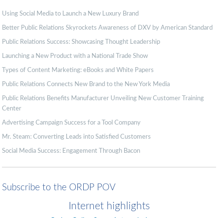
Using Social Media to Launch a New Luxury Brand
Better Public Relations Skyrockets Awareness of DXV by American Standard
Public Relations Success: Showcasing Thought Leadership
Launching a New Product with a National Trade Show
Types of Content Marketing: eBooks and White Papers
Public Relations Connects New Brand to the New York Media
Public Relations Benefits Manufacturer Unveiling New Customer Training
Center
Advertising Campaign Success for a Tool Company
Mr. Steam: Converting Leads into Satisfied Customers
Social Media Success: Engagement Through Bacon
Subscribe to the ORDP POV
Internet highlights