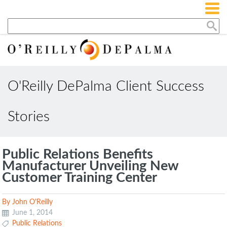
O'Reilly DePalma Client Success
Stories
Public Relations Benefits
Manufacturer Unveiling New
Customer Training Center
By John O'Reilly
June 1, 2014
Public Relations