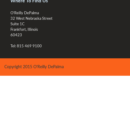
Where To Find Us
O’Reilly DePalma
32 West Nebraska Street
Suite 1C
Frankfort, Illinois
60423
Tel: 815 469 9100
Copyright 2015 O'Reilly DePalma