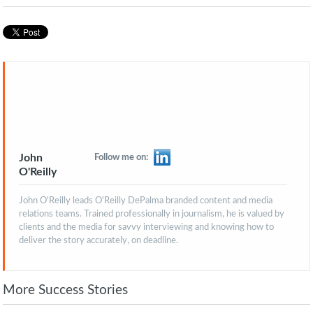
John
Follow me on:
O'Reilly
John O'Reilly leads O'Reilly DePalma branded content and media
relations teams. Trained professionally in journalism, he is valued by
clients and the media for savvy interviewing and knowing how to
deliver the story accurately, on deadline.
More Success Stories