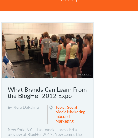
What Brands Can Learn From
the BlogHer 2012 Expo
By
Nora DePalma
Topic :
Social
Media Marketing
,
Inbound
Marketing
New York, NY — Last week, I provided a
preview of
BlogHer 2012.
Now comes the