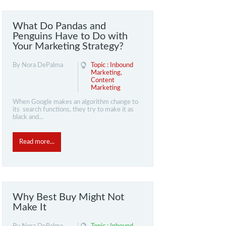
What Do Pandas and
Penguins Have to Do with
Your Marketing Strategy?
By
Nora DePalma
Topic :
Inbound
Marketing
,
Content
Marketing
When Google makes an algorithm change to
its search functions, they try to make it as
black and...
Read more...
Why Best Buy Might Not
Make It