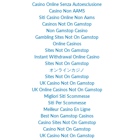
Casino Online Senza Autoesclusione
Casino Non AAMS
Siti Casino Online Non Aams
Casinos Not On Gamstop
Non Gamstop Casino
Gambling Sites Not On Gamstop
Online Casinos
Sites Not On Gamstop
Instant Withdrawal Online Casino
Sites Not On Gamstop
オンラインカジノ
Sites Not On Gamstop
UK Casino Not On Gamstop
UK Online Casinos Not On Gamstop
Migliori Siti Scommesse
Siti Per Scommesse
Meilleur Casino En Ligne
Best Non Gamstop Casinos
Casino Sites Not On Gamstop
Casino Not On Gamstop
UK Casino Not On Gamstop