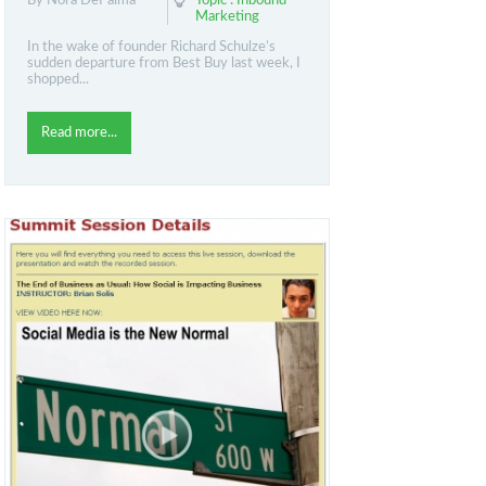
By
Nora DePalma
Topic :
Inbound
Marketing
In the wake of founder
Richard Schulze’s
sudden departure from Best Buy
last week, I
shopped...
Read more...