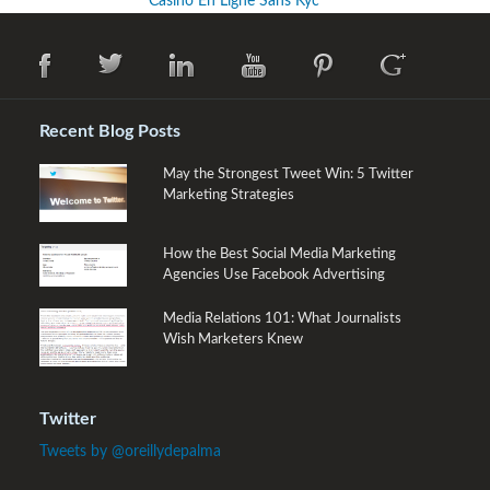
Casino En Ligne Sans Kyc
Recent Blog Posts
May the Strongest Tweet Win: 5 Twitter
Marketing Strategies
How the Best Social Media Marketing
Agencies Use Facebook Advertising
Media Relations 101: What Journalists
Wish Marketers Knew
Twitter
Tweets by @oreillydepalma