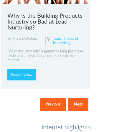
Why Is the Building Products
Industry so Bad at Lead
Nurturing?
By
Nora DePalma
Topic :
Inbound
Marketing
For an industry with a generally long purchase
cycle and an incredibly complex route-to-
market...
Read more...
Previous
Next
Internet highlights