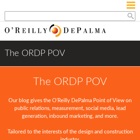
The ORDP POV
The ORDP POV
Our blog gives the O'Reilly DePalma Point of View on
public relations, measurement, social media, lead
generation, inbound marketing, and more.
Tailored to the interests of the design and construction
industry.