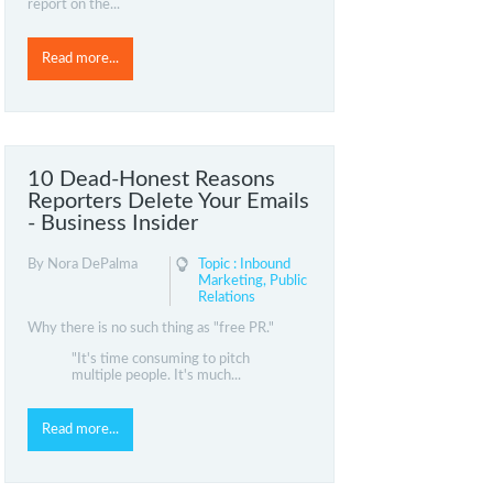
report on the...
Read more...
10 Dead-Honest Reasons
Reporters Delete Your Emails
- Business Insider
By
Nora DePalma
Topic :
Inbound
Marketing
,
Public
Relations
Why there is no such thing as "free PR."
"It's time consuming to pitch
multiple people. It's much...
Read more...