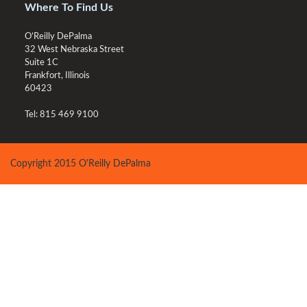
Where To Find Us
O’Reilly DePalma
32 West Nebraska Street
Suite 1C
Frankfort, Illinois
60423
Tel: 815 469 9100
Copyright 2015 O'Reilly DePalma