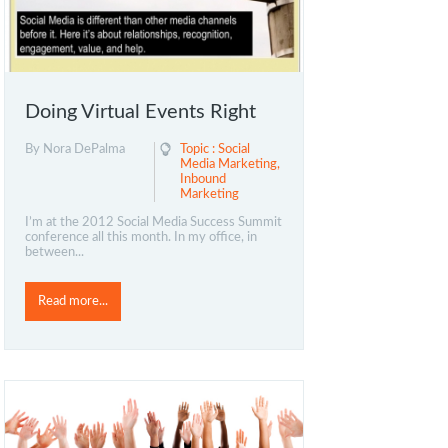
Doing Virtual Events Right
By
Nora DePalma
Topic :
Social
Media Marketing
,
Inbound
Marketing
I’m at the
2012 Social Media Success Summit
conference all this month. In my office, in
between...
Read more...