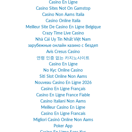
Casino En Ligne
Casino Sites Not On Gamstop
Casino Non Aams Italia
Casino Online Italia
Meilleur Site De Casino En Ligne Belgique
Crazy Time Live Casino
Nhà Cái Uy Tín Nhất Việt Nam
зарубежные онлайн казино с бездеп
Avis Cresus Casino
연령 인증 없는 카지노사이트
Casino En Ligne
No Kyc Online Casino
Siti Slot Online Non Aams
Nouveau Casino En Ligne 2026
Casino En Ligne Français
Casino En Ligne France Fiable
Casino Italiani Non Aams
Meilleur Casino En Ligne
Casino En Ligne Francais
Migliori Casinò Online Non Aams
Poker App