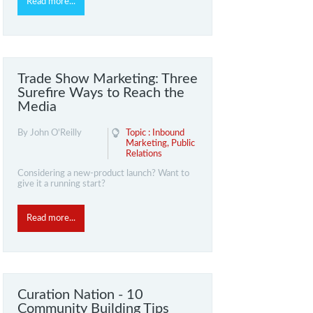
Read more...
Trade Show Marketing: Three
Surefire Ways to Reach the
Media
By
John O'Reilly
Topic :
Inbound
Marketing
,
Public
Relations
Considering a new-product launch? Want to
give it a running start?
Read more...
Curation Nation - 10
Community Building Tips