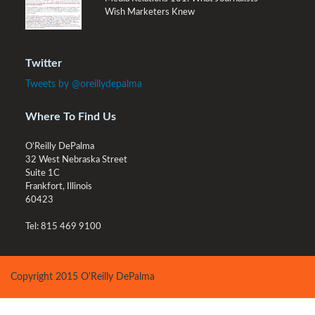
Wish Marketers Knew
Twitter
Tweets by @oreillydepalma
Where To Find Us
O’Reilly DePalma
32 West Nebraska Street
Suite 1C
Frankfort, Illinois
60423
Tel: 815 469 9100
Copyright 2015 O'Reilly DePalma