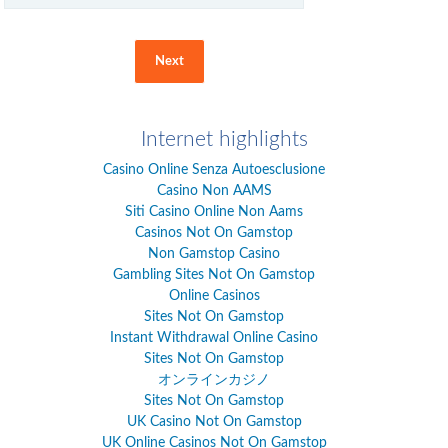
Next
Internet highlights
Casino Online Senza Autoesclusione
Casino Non AAMS
Siti Casino Online Non Aams
Casinos Not On Gamstop
Non Gamstop Casino
Gambling Sites Not On Gamstop
Online Casinos
Sites Not On Gamstop
Instant Withdrawal Online Casino
Sites Not On Gamstop
オンラインカジノ
Sites Not On Gamstop
UK Casino Not On Gamstop
UK Online Casinos Not On Gamstop