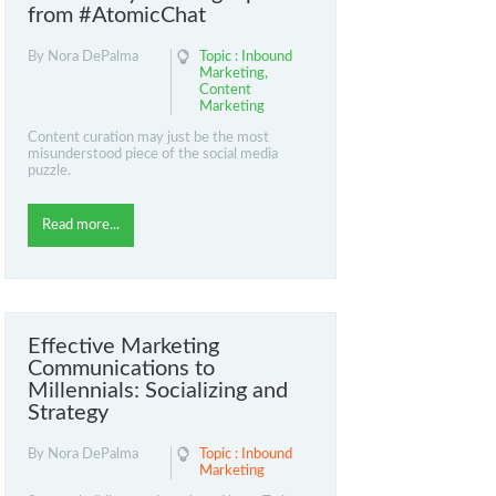
from #AtomicChat
By
Nora DePalma
Topic :
Inbound
Marketing
,
Content
Marketing
Content curation may just be the most
misunderstood piece of the social media
puzzle.
Read more...
Effective Marketing
Communications to
Millennials: Socializing and
Strategy
By
Nora DePalma
Topic :
Inbound
Marketing