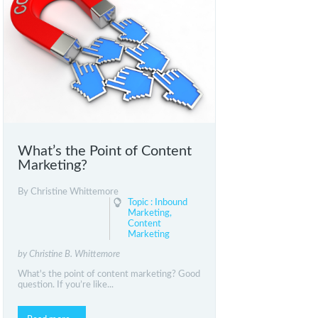
What’s the Point of Content
Marketing?
By
Christine Whittemore
Topic :
Inbound
Marketing
,
Content
Marketing
by
Christine B. Whittemore
What's the point of content marketing? Good
question. If you’re like...