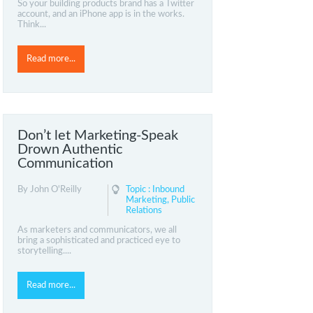
So your building products brand has a Twitter
account, and an iPhone app is in the works.
Think...
Read more...
Don’t let Marketing-Speak
Drown Authentic
Communication
By
John O'Reilly
Topic :
Inbound
Marketing
,
Public
Relations
As marketers and communicators, we all
bring a sophisticated and practiced eye to
storytelling....
Read more...