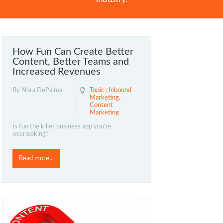
How Fun Can Create Better
Content, Better Teams and
Increased Revenues
By
Nora DePalma
Topic :
Inbound
Marketing
,
Content
Marketing
Is fun the killer business app you're
overlooking?
Read more...