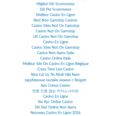
Migliori Siti Scommesse
Siti Per Scommesse
Meilleur Casino En Ligne
Best Non Gamstop Casinos
Casino Sites Not On Gamstop
Casino Not On Gamstop
UK Casino Not On Gamstop
Casino En Ligne
Casino Sites Not On Gamstop
Casino Non Aams Italia
Casino Online Italia
Meilleur Site De Casino En Ligne Belgique
Crazy Time Live Casino
Nhà Cái Uy Tín Nhất Việt Nam
зарубежные онлайн казино с бездеп
Avis Cresus Casino
연령 인증 없는 카지노사이트
Casino En Ligne
No Kyc Online Casino
Siti Slot Online Non Aams
Nouveau Casino En Ligne 2026