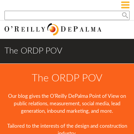
The ORDP POV
The ORDP POV
Our blog gives the O'Reilly DePalma Point of View on
public relations, measurement, social media, lead
generation, inbound marketing, and more.
Tailored to the interests of the design and construction
industry.