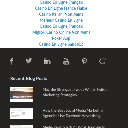
Casino En Ligne Français
Casino En Ligne France Fiable
Casino Italiani Non Aams
Meilleur Casino En Ligne
Casino En Ligne Francais
Migliori Casinò Online Non Aams
Poker App
Casino En Ligne Sans Kyc
Recent Blog Posts
May the Strongest Tweet Win: 5 Twitter
Marketing Strategies
How the Best Social Media Marketing
Agencies Use Facebook Advertising
Media Relations 101: What Journalists