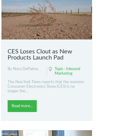
CES Loses Clout as New
Products Launch Pad
By
Nora DePalma
Topic :
Inbound
Marketing
The
New York Times
reports that the monster
Consumer Electronics Show (CES)
is no
longer the...
Read more...