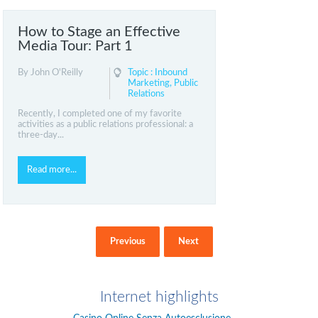
How to Stage an Effective
Media Tour: Part 1
By
John O'Reilly
Topic :
Inbound
Marketing
,
Public
Relations
Recently, I completed one of my favorite
activities as a public relations professional: a
three-day...
Read more...
Previous
Next
Internet highlights