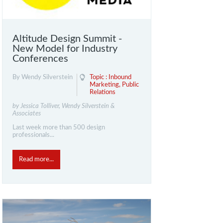
Altitude Design Summit -
New Model for Industry
Conferences
By
Wendy Silverstein
Topic :
Inbound
Marketing
,
Public
Relations
by Jessica Tolliver,
Wendy Silverstein &
Associates
Last week more than 500 design
professionals...
Read more...