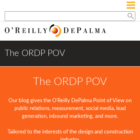
The ORDP POV
The ORDP POV
Our blog gives the O'Reilly DePalma Point of View on
public relations, measurement, social media, lead
generation, inbound marketing, and more.
Tailored to the interests of the design and construction
industry.