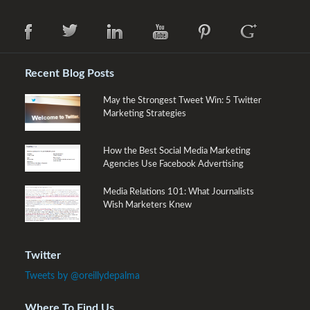
Recent Blog Posts
May the Strongest Tweet Win: 5 Twitter
Marketing Strategies
How the Best Social Media Marketing
Agencies Use Facebook Advertising
Media Relations 101: What Journalists
Wish Marketers Knew
Twitter
Tweets by @oreillydepalma
Where To Find Us