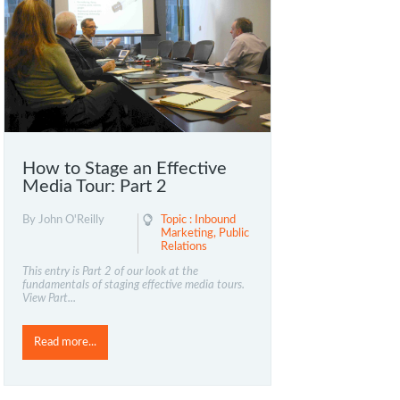
How to Stage an Effective
Media Tour: Part 2
By
John O'Reilly
Topic :
Inbound
Marketing
,
Public
Relations
This entry is Part 2 of our look at the
fundamentals of
staging effective media tours
.
View Part...
Read more...