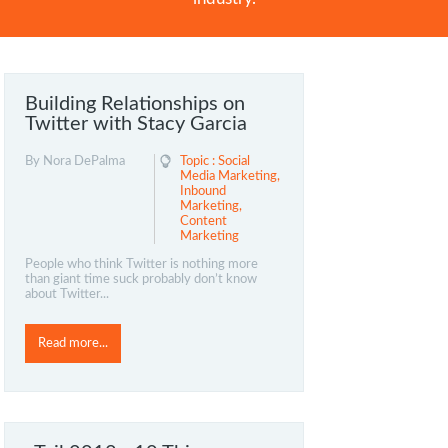
Building Relationships on
Twitter with Stacy Garcia
By
Nora DePalma
Topic :
Social
Media Marketing
,
Inbound
Marketing
,
Content
Marketing
People who think Twitter is nothing more
than giant time suck probably don’t know
about
Twitter...
Read more...