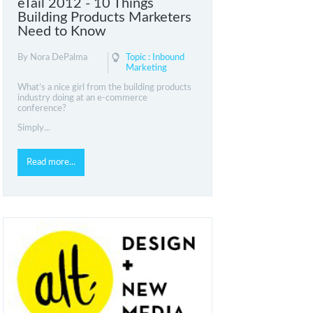
eTail 2012 - 10 Things
Building Products Marketers
Need to Know
By
Nora DePalma
Topic :
Inbound
Marketing
What’s a nice girl from the building products
industry doing at an
e-commerce
conference
?
Simply...
Read more...