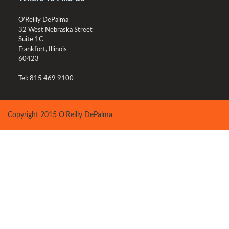
O’Reilly DePalma
32 West Nebraska Street
Suite 1C
Frankfort, Illinois
60423
Tel: 815 469 9100
Copyright 2015 O'Reilly DePalma