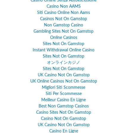
Casino Online Senza Autoesclusione
Casino Non AAMS
Siti Casino Online Non Aams
Casinos Not On Gamstop
Non Gamstop Casino
Gambling Sites Not On Gamstop
Online Casinos
Sites Not On Gamstop
Instant Withdrawal Online Casino
Sites Not On Gamstop
オンラインカジノ
Sites Not On Gamstop
UK Casino Not On Gamstop
UK Online Casinos Not On Gamstop
Migliori Siti Scommesse
Siti Per Scommesse
Meilleur Casino En Ligne
Best Non Gamstop Casinos
Casino Sites Not On Gamstop
Casino Not On Gamstop
UK Casino Not On Gamstop
Casino En Ligne