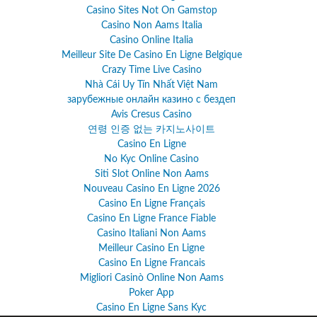
Casino Sites Not On Gamstop
Casino Non Aams Italia
Casino Online Italia
Meilleur Site De Casino En Ligne Belgique
Crazy Time Live Casino
Nhà Cái Uy Tín Nhất Việt Nam
зарубежные онлайн казино с бездеп
Avis Cresus Casino
연령 인증 없는 카지노사이트
Casino En Ligne
No Kyc Online Casino
Siti Slot Online Non Aams
Nouveau Casino En Ligne 2026
Casino En Ligne Français
Casino En Ligne France Fiable
Casino Italiani Non Aams
Meilleur Casino En Ligne
Casino En Ligne Francais
Migliori Casinò Online Non Aams
Poker App
Casino En Ligne Sans Kyc