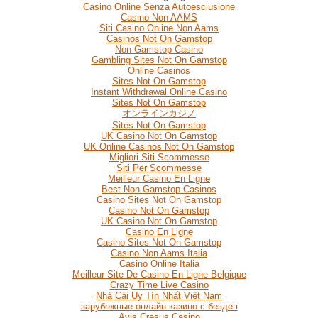
Casino Online Senza Autoesclusione
Casino Non AAMS
Siti Casino Online Non Aams
Casinos Not On Gamstop
Non Gamstop Casino
Gambling Sites Not On Gamstop
Online Casinos
Sites Not On Gamstop
Instant Withdrawal Online Casino
Sites Not On Gamstop
オンラインカジノ
Sites Not On Gamstop
UK Casino Not On Gamstop
UK Online Casinos Not On Gamstop
Migliori Siti Scommesse
Siti Per Scommesse
Meilleur Casino En Ligne
Best Non Gamstop Casinos
Casino Sites Not On Gamstop
Casino Not On Gamstop
UK Casino Not On Gamstop
Casino En Ligne
Casino Sites Not On Gamstop
Casino Non Aams Italia
Casino Online Italia
Meilleur Site De Casino En Ligne Belgique
Crazy Time Live Casino
Nhà Cái Uy Tín Nhất Việt Nam
зарубежные онлайн казино с бездеп
Avis Cresus Casino