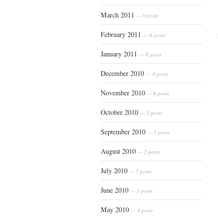
March 2011
— 9 posts
February 2011
— 6 posts
January 2011
— 8 posts
December 2010
— 4 posts
November 2010
— 6 posts
October 2010
— 5 posts
September 2010
— 2 posts
August 2010
— 2 posts
July 2010
— 5 posts
June 2010
— 3 posts
May 2010
— 4 posts