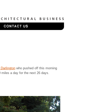
Darlington
who pushed off this morning
0 miles a day for the next 26 days.