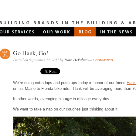
Go Hank, Go!
SEP
22
Posted on September 22, 2011 by
Nora DePalma
—
3 COMMENTS
We’re doing extra laps and push-ups today in honor of our friend
Hank 
on his Maine to Florida bike ride. Hank will be averaging more than 7
In other words, averaging his
age
in mileage every day.
We want to take a nap on our couches just thinking about it.