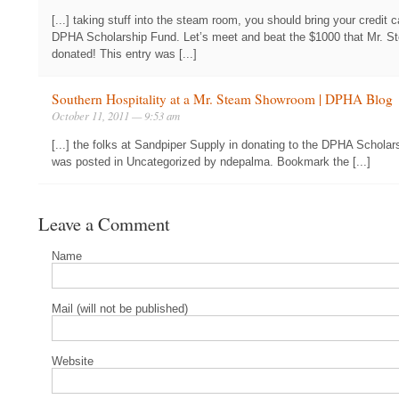
[...] taking stuff into the steam room, you should bring your credit 
DPHA Scholarship Fund. Let’s meet and beat the $1000 that Mr. 
donated! This entry was [...]
Southern Hospitality at a Mr. Steam Showroom | DPHA Blog
October 11, 2011 — 9:53 am
[...] the folks at Sandpiper Supply in donating to the DPHA Scholar
was posted in Uncategorized by ndepalma. Bookmark the [...]
Leave a Comment
Name
Mail (will not be published)
Website