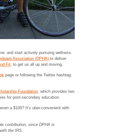
er, and start actively pursuing wellness.
ardware Association (DPHA)
to deliver
nd Fit
, to get us all up and moving.
ok
page or following the Twitter hashtag:
olarship Foundation
, which provides two
ies for post-secondary education.
even a $100? It’s uber-convenient with
able contribution, since DPHA is
with the IRS.