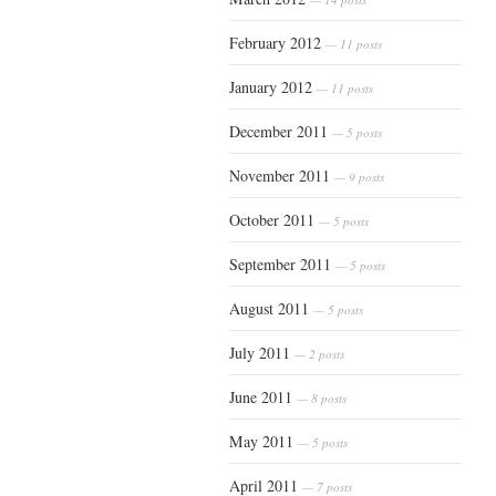
February 2012
— 11 posts
January 2012
— 11 posts
December 2011
— 5 posts
November 2011
— 9 posts
October 2011
— 5 posts
September 2011
— 5 posts
August 2011
— 5 posts
July 2011
— 2 posts
June 2011
— 8 posts
May 2011
— 5 posts
April 2011
— 7 posts