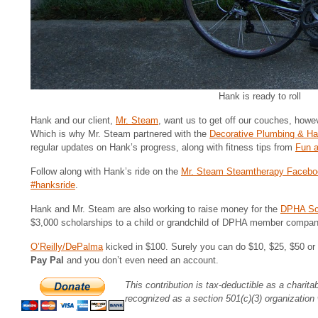
Hank is ready to roll
Hank and our client,
Mr. Steam
, want us to get off our couches, howev
Which is why Mr. Steam partnered with the
Decorative Plumbing & H
regular updates on Hank’s progress, along with fitness tips from
Fun a
Follow along with Hank’s ride on the
Mr. Steam Steamtherapy Facebo
#hanksride
.
Hank and Mr. Steam are also working to raise money for the
DPHA Sch
$3,000 scholarships to a child or grandchild of DPHA member compan
O’Reilly/DePalma
kicked in $100. Surely you can do $10, $25, $50 or 
Pay Pal
and you don’t even need an account.
This contribution is tax-deductible as a charit
recognized as a section 501(c)(3) organization 