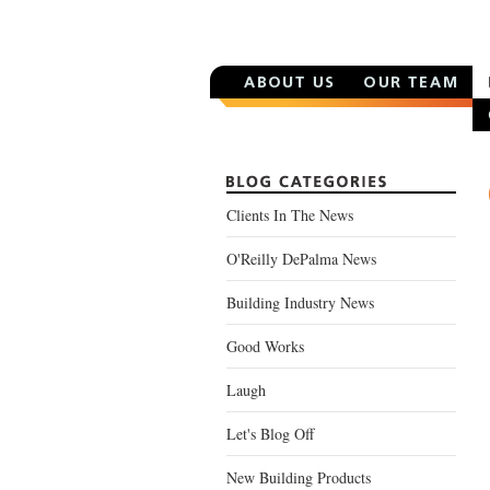
Clients In The News
O'Reilly DePalma News
Building Industry News
Good Works
Laugh
Let's Blog Off
New Building Products