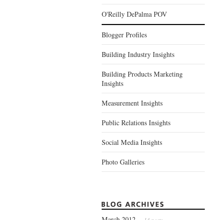
O'Reilly DePalma POV
Blogger Profiles
Building Industry Insights
Building Products Marketing
Insights
Measurement Insights
Public Relations Insights
Social Media Insights
Photo Galleries
March 2012
— 14 posts