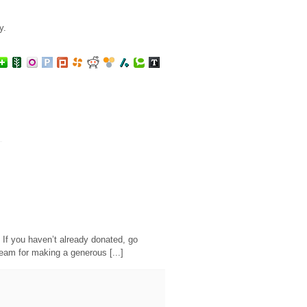
y.
. If you haven’t already donated, go
Steam for making a generous [...]