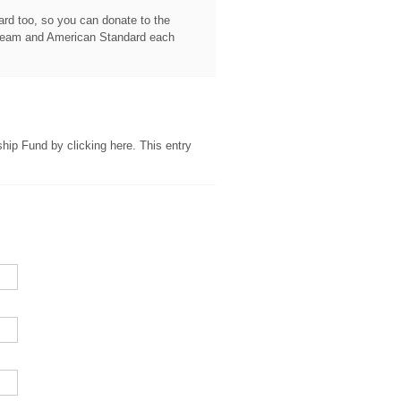
card too, so you can donate to the
Steam and American Standard each
ship Fund by clicking here. This entry