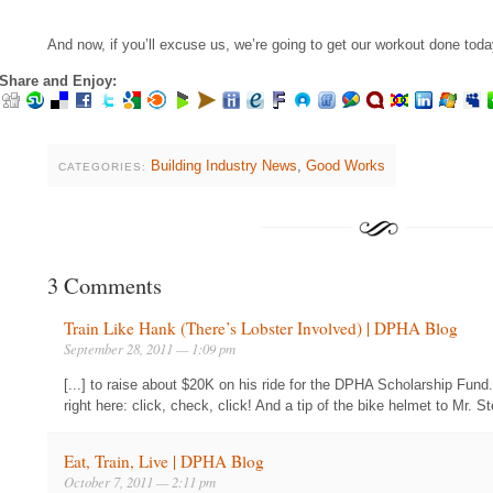
And now, if you’ll excuse us, we’re going to get our workout done toda
Share and Enjoy:
Building Industry News
,
Good Works
CATEGORIES:
3 Comments
Train Like Hank (There’s Lobster Involved) | DPHA Blog
September 28, 2011 — 1:09 pm
[...] to raise about $20K on his ride for the DPHA Scholarship Fund
right here: click, check, click! And a tip of the bike helmet to Mr. 
Eat, Train, Live | DPHA Blog
October 7, 2011 — 2:11 pm