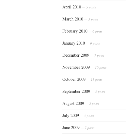
April 2010
— 5 posts
March 2010
— 3 posts
February 2010
— 6 posts
January 2010
— 9 posts
December 2009
— 7 posts
November 2009
— 10 posts
October 2009
— 11 posts
September 2009
— 3 posts
August 2009
— 2 posts
July 2009
— 3 posts
June 2009
— 7 posts