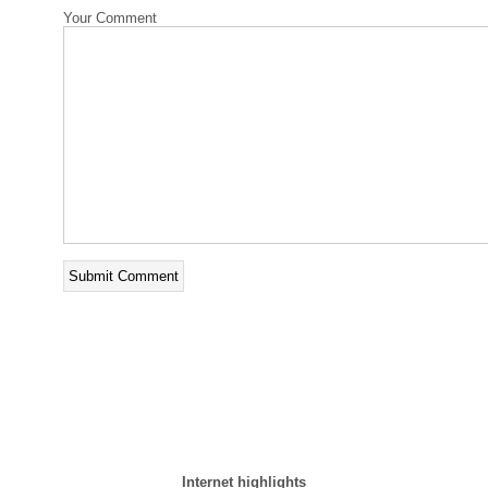
Your Comment
Internet highlights