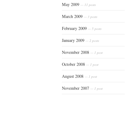
May 2009
— 11 posts
March 2009
— 3 posts
February 2009
— 5 posts
January 2009
— 2 posts
November 2008
— 1 post
October 2008
— 1 post
August 2008
— 1 post
November 2007
— 1 post