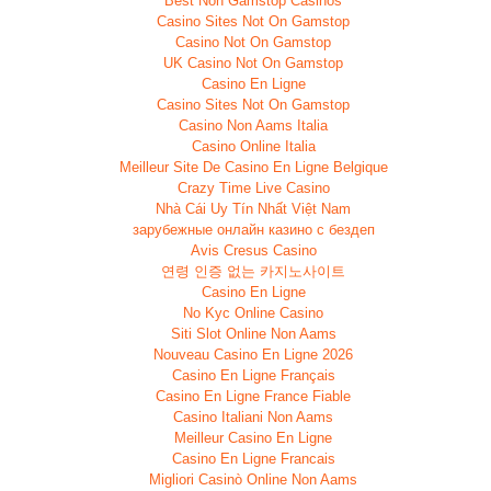
Best Non Gamstop Casinos
Casino Sites Not On Gamstop
Casino Not On Gamstop
UK Casino Not On Gamstop
Casino En Ligne
Casino Sites Not On Gamstop
Casino Non Aams Italia
Casino Online Italia
Meilleur Site De Casino En Ligne Belgique
Crazy Time Live Casino
Nhà Cái Uy Tín Nhất Việt Nam
зарубежные онлайн казино с бездеп
Avis Cresus Casino
연령 인증 없는 카지노사이트
Casino En Ligne
No Kyc Online Casino
Siti Slot Online Non Aams
Nouveau Casino En Ligne 2026
Casino En Ligne Français
Casino En Ligne France Fiable
Casino Italiani Non Aams
Meilleur Casino En Ligne
Casino En Ligne Francais
Migliori Casinò Online Non Aams