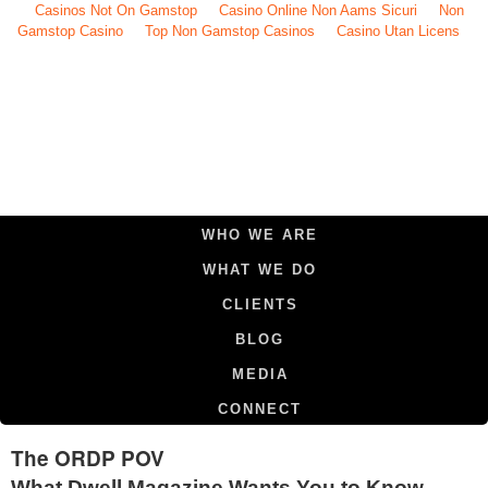
Casinos Not On Gamstop
Casino Online Non Aams Sicuri
Non
Gamstop Casino
Top Non Gamstop Casinos
Casino Utan Licens
WHO WE ARE
WHAT WE DO
CLIENTS
BLOG
MEDIA
CONNECT
The ORDP POV
What Dwell Magazine Wants You to Know