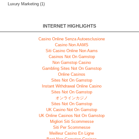
Luxury Marketing (1)
INTERNET HIGHLIGHTS
Casino Online Senza Autoesclusione
Casino Non AAMS
Siti Casino Online Non Aams
Casinos Not On Gamstop
Non Gamstop Casino
Gambling Sites Not On Gamstop
Online Casinos
Sites Not On Gamstop
Instant Withdrawal Online Casino
Sites Not On Gamstop
オンラインカジノ
Sites Not On Gamstop
UK Casino Not On Gamstop
UK Online Casinos Not On Gamstop
Migliori Siti Scommesse
Siti Per Scommesse
Meilleur Casino En Ligne