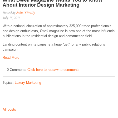
About Interior Design Marketing
Posted by
John O'Reilly
July 15, 2013
With a national circulation of approximately 325,000 trade professionals
and design enthusiasts,
Dwell
magazine is now one of the most influential
publications in the residential design and construction field.
Landing content on its pages is a huge “get” for any public relations
campaign. .
Read More
0 Comments
Click here to read/write comments
Topics:
Luxury Marketing
All posts