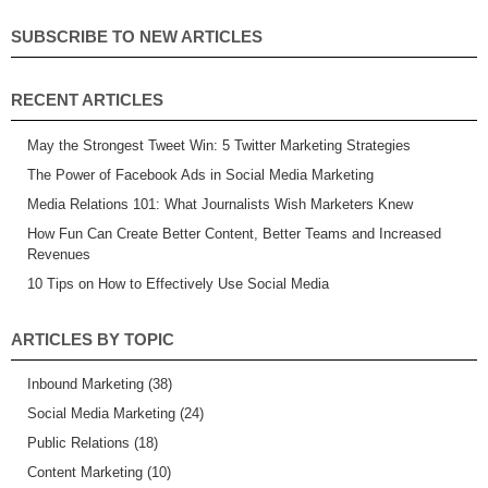
SUBSCRIBE TO NEW ARTICLES
RECENT ARTICLES
May the Strongest Tweet Win: 5 Twitter Marketing Strategies
The Power of Facebook Ads in Social Media Marketing
Media Relations 101: What Journalists Wish Marketers Knew
How Fun Can Create Better Content, Better Teams and Increased
Revenues
10 Tips on How to Effectively Use Social Media
ARTICLES BY TOPIC
Inbound Marketing (38)
Social Media Marketing (24)
Public Relations (18)
Content Marketing (10)