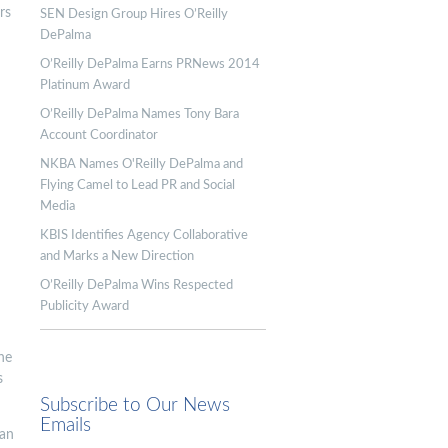
rs
SEN Design Group Hires O’Reilly
DePalma
O’Reilly DePalma Earns PRNews 2014
Platinum Award
O’Reilly DePalma Names Tony Bara
Account Coordinator
NKBA Names O'Reilly DePalma and
Flying Camel to Lead PR and Social
Media
KBIS Identifies Agency Collaborative
and Marks a New Direction
O’Reilly DePalma Wins Respected
Publicity Award
he
s
Subscribe to Our News
Emails
ian