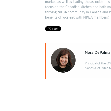
market, as well as leading the association’s 
focus on the Canadian kitchen and bath m
thriving NKBA community in Canada and l
benefits of working with NKBA members.”
Nora DePalma
Principal of the O
planes a lot. Able 