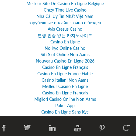
Meilleur Site De Casino En Ligne Belgique
Crazy Time Live Casino
Nhà Cái Uy Tín Nhất Việt Nam
зарубежные онлайн казино с бездеп
Avis Cresus Casino
연령 인증 없는 카지노사이트
Casino En Ligne
No Kyc Online Casino
Siti Slot Online Non Aams
Nouveau Casino En Ligne 2026
Casino En Ligne Français
Casino En Ligne France Fiable
Casino Italiani Non Aams
Meilleur Casino En Ligne
Casino En Ligne Francais
Migliori Casinò Online Non Aams
Poker App
Casino En Ligne Sans Kyc