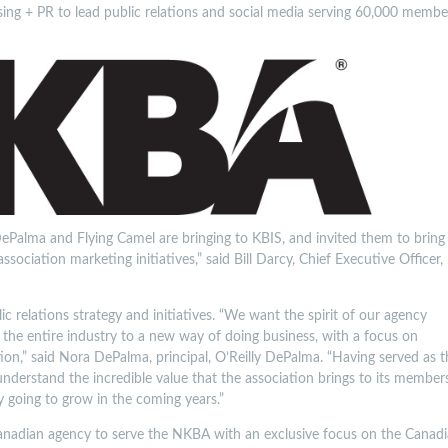
ing + PR to lead public relations and social media serving 60,000 membe
Palma and Flying Camel are bringing to KBIS, and invited them to bring
sociation marketing initiatives,” said Bill Darcy, Chief Executive Officer,
c relations strategy and initiatives. “We want the spirit of our agency
the entire industry to a new way of doing business, with a focus on
on,” said Nora DePalma, principal, O’Reilly DePalma. “Having served as t
nderstand the incredible value that the association brings to its member
y going to grow in the coming years.”
 Canadian agency to serve the NKBA with an exclusive focus on the Canad