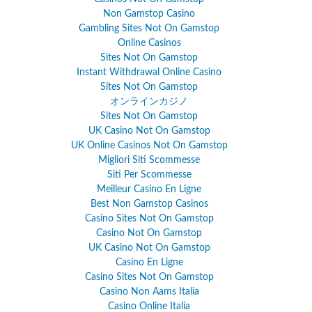
Non Gamstop Casino
Gambling Sites Not On Gamstop
Online Casinos
Sites Not On Gamstop
Instant Withdrawal Online Casino
Sites Not On Gamstop
オンラインカジノ
Sites Not On Gamstop
UK Casino Not On Gamstop
UK Online Casinos Not On Gamstop
Migliori Siti Scommesse
Siti Per Scommesse
Meilleur Casino En Ligne
Best Non Gamstop Casinos
Casino Sites Not On Gamstop
Casino Not On Gamstop
UK Casino Not On Gamstop
Casino En Ligne
Casino Sites Not On Gamstop
Casino Non Aams Italia
Casino Online Italia