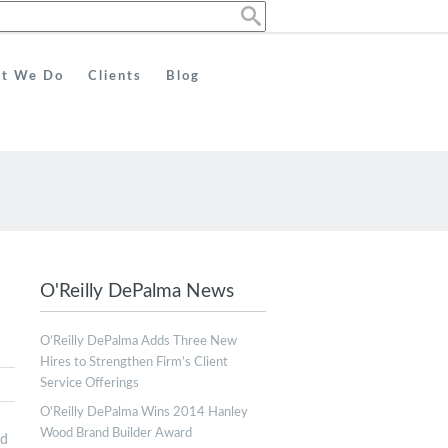
t We Do
Clients
Blog
O'Reilly DePalma News
O’Reilly DePalma Adds Three New
Hires to Strengthen Firm’s Client
Service Offerings
O'Reilly DePalma Wins 2014 Hanley
Wood Brand Builder Award
ed