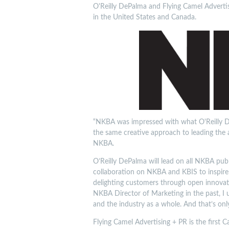
O'Reilly DePalma and Flying Camel Advertis
in the United States and Canada.
“NKBA was impressed with what O'Reilly De
the same creative approach to leading the as
NKBA.
O’Reilly DePalma will lead on all NKBA publi
collaboration on NKBA and KBIS to inspire 
delighting customers through open innovati
NKBA Director of Marketing in the past, I u
and the industry as a whole. And that’s onl
Flying Camel Advertising + PR is the first