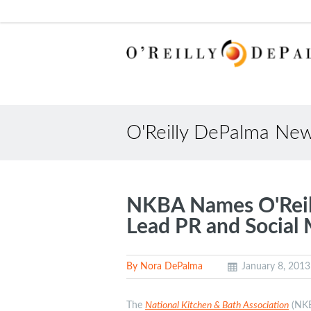
O'Reilly DePalma Ne
NKBA Names O'Reill
Lead PR and Social
By Nora DePalma
January 8, 2013
The
National Kitchen & Bath Association
(NKBA