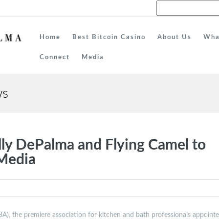
Home
Best Bitcoin Casino
About Us
Wha
Connect
Media
ws
y DePalma and Flying Camel to
 Media
), the premiere association for kitchen and bath professionals appoint