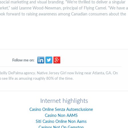
social marketing and visual branding. “We’re thrilled to deliver a singular
arket,” said Leanne Wood-Newman, principal of Flying Camel. “We have a
ook forward to raising awareness among Canadian consumers about the
Follow me on:
'Reilly DePalma agency. Native Jersey Girl now living near Atlanta, GA. On
to see life as amusing roughly 80% of the time.
Internet highlights
Casino Online Senza Autoesclusione
Casino Non AAMS
Siti Casino Online Non Aams
Casinos Not On Gamstop