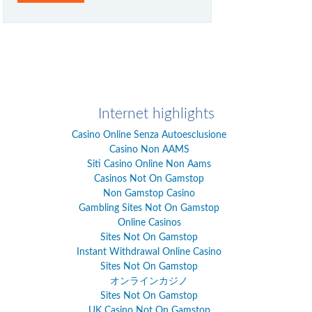
Internet highlights
Casino Online Senza Autoesclusione
Casino Non AAMS
Siti Casino Online Non Aams
Casinos Not On Gamstop
Non Gamstop Casino
Gambling Sites Not On Gamstop
Online Casinos
Sites Not On Gamstop
Instant Withdrawal Online Casino
Sites Not On Gamstop
オンラインカジノ
Sites Not On Gamstop
UK Casino Not On Gamstop