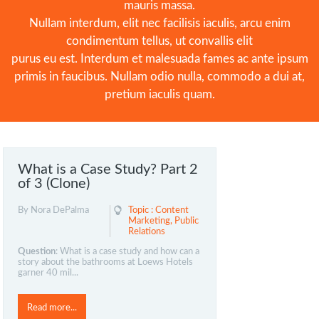
mauris massa.
Nullam interdum, elit nec facilisis iaculis, arcu enim
condimentum tellus, ut convallis elit
purus eu est. Interdum et malesuada fames ac ante ipsum
primis in faucibus. Nullam odio nulla, commodo a dui at,
pretium iaculis quam.
What is a Case Study? Part 2
of 3 (Clone)
By
Nora DePalma
Topic :
Content
Marketing
,
Public
Relations
Question
: What is a case study and how can a
story about
the bathrooms at Loews Hotels
garner 40 mil...
Read more...