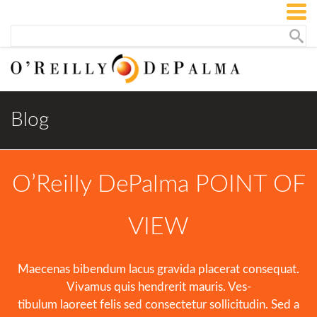
Blog
O’Reilly DePalma POINT OF
VIEW
Maecenas bibendum lacus gravida placerat consequat.
Vivamus quis hendrerit mauris. Ves-
tibulum laoreet felis sed consectetur sollicitudin. Sed a