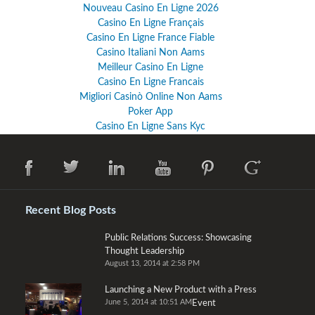
Nouveau Casino En Ligne 2026
Casino En Ligne Français
Casino En Ligne France Fiable
Casino Italiani Non Aams
Meilleur Casino En Ligne
Casino En Ligne Francais
Migliori Casinò Online Non Aams
Poker App
Casino En Ligne Sans Kyc
Recent Blog Posts
Public Relations Success: Showcasing
Thought Leadership
August 13, 2014 at 2:58 PM
Launching a New Product with a Press
June 5, 2014 at 10:51 AM
Event