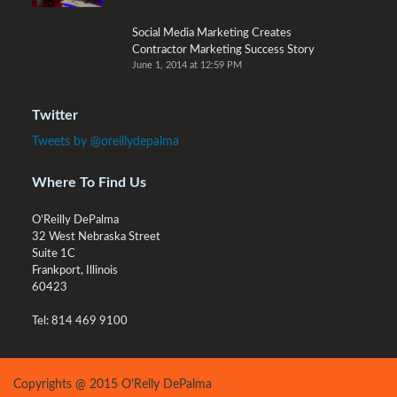
Social Media Marketing Creates
Contractor Marketing Success Story
June 1, 2014 at 12:59 PM
Twitter
Tweets by @oreillydepalma
Where To Find Us
O’Reilly DePalma
32 West Nebraska Street
Suite 1C
Frankport, Illinois
60423
Tel: 814 469 9100
Copyrights @ 2015 O'Relly DePalma