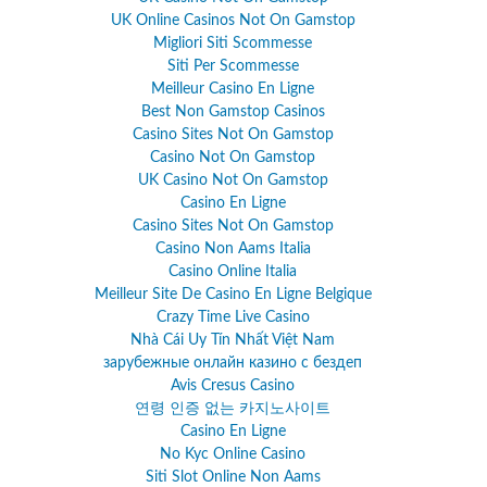
UK Online Casinos Not On Gamstop
Migliori Siti Scommesse
Siti Per Scommesse
Meilleur Casino En Ligne
Best Non Gamstop Casinos
Casino Sites Not On Gamstop
Casino Not On Gamstop
UK Casino Not On Gamstop
Casino En Ligne
Casino Sites Not On Gamstop
Casino Non Aams Italia
Casino Online Italia
Meilleur Site De Casino En Ligne Belgique
Crazy Time Live Casino
Nhà Cái Uy Tín Nhất Việt Nam
зарубежные онлайн казино с бездеп
Avis Cresus Casino
연령 인증 없는 카지노사이트
Casino En Ligne
No Kyc Online Casino
Siti Slot Online Non Aams