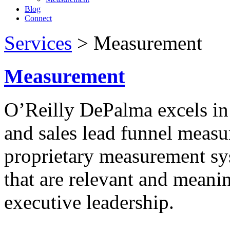
Blog
Connect
Services
> Measurement
Measurement
O’Reilly DePalma excels in 
and sales lead funnel measu
proprietary measurement sys
that are relevant and meani
executive leadership.