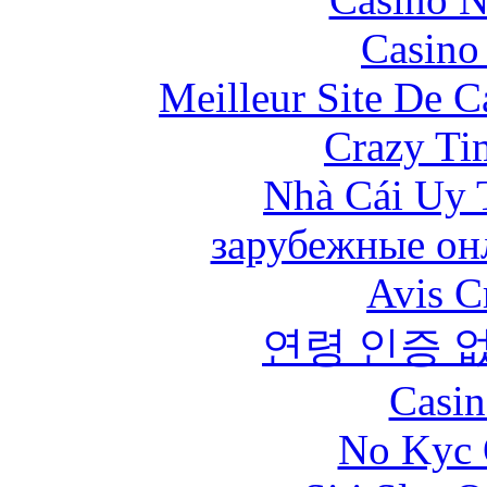
Casino 
Meilleur Site De 
Crazy Ti
Nhà Cái Uy 
зарубежные онл
Avis C
연령 인증 
Casin
No Kyc 