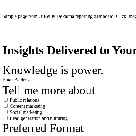
Sample page from O’Reilly DePalma reporting dashboard. Click imag
Insights Delivered to You
Knowledge is power.
Email Address
Tell me more about
Public relations
Content marketing
Social marketing
Lead generation and nurturing
Preferred Format