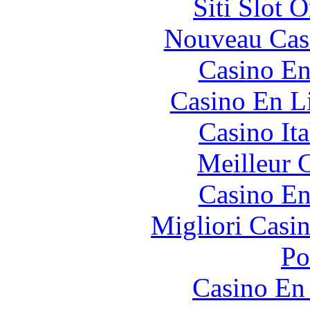
Siti Slot 
Nouveau Cas
Casino En
Casino En Li
Casino It
Meilleur 
Casino En
Migliori Casi
Po
Casino En