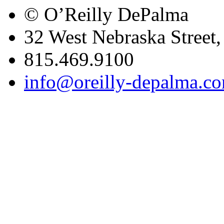
© O’Reilly DePalma
32 West Nebraska Street,
815.469.9100
info@oreilly-depalma.c