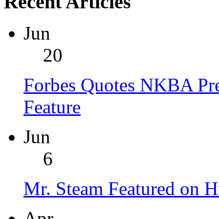
Recent Articles
Jun
20
Forbes Quotes NKBA Pre
Feature
Jun
6
Mr. Steam Featured on H
Apr