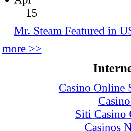
15
Mr. Steam Featured in 
more >>
Interne
Casino Online 
Casin
Siti Casino
Casinos 