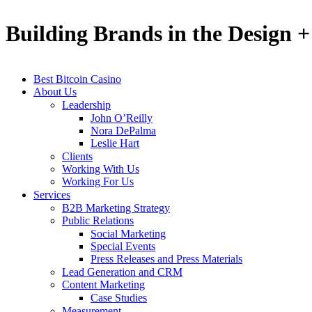
Building Brands in the Design +
Best Bitcoin Casino
About Us
Leadership
John O’Reilly
Nora DePalma
Leslie Hart
Clients
Working With Us
Working For Us
Services
B2B Marketing Strategy
Public Relations
Social Marketing
Special Events
Press Releases and Press Materials
Lead Generation and CRM
Content Marketing
Case Studies
Measurement