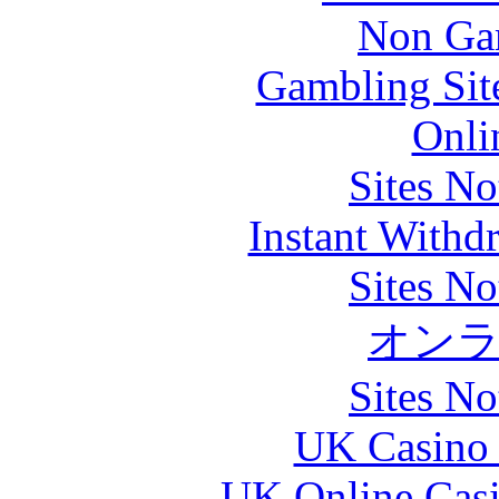
Non Ga
Gambling Sit
Onli
Sites N
Instant Withd
Sites N
オン
Sites N
UK Casino
UK Online Cas