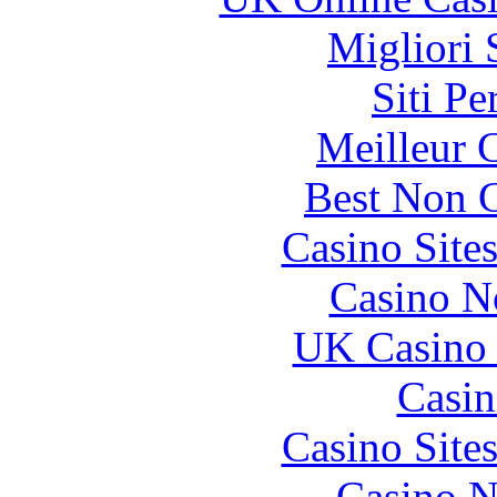
Migliori 
Siti P
Meilleur 
Best Non 
Casino Site
Casino N
UK Casino
Casin
Casino Site
Casino N