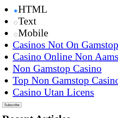
HTML
Text
Mobile
Casinos Not On Gamsto
Casino Online Non Aams
Non Gamstop Casino
Top Non Gamstop Casin
Casino Utan Licens