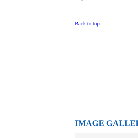
Back to top
IMAGE GALLE