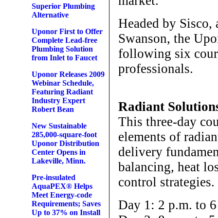
market.”
Superior Plumbing
Alternative
Headed by Sisco, 
Uponor First to Offer
Swanson, the Upon
Complete Lead-free
Plumbing Solution
following six cour
from Inlet to Faucet
professionals.
Uponor Releases 2009
Webinar Schedule,
Featuring Radiant
Industry Expert
Radiant Solutio
Robert Bean
This three-day co
New Sustainable
elements of radian
285,000-square-foot
Uponor Distribution
delivery fundament
Center Opens in
Lakeville, Minn.
balancing, heat lo
Pre-insulated
control strategies.
AquaPEX® Helps
Meet Energy-code
Day 1: 2 p.m. to 6
Requirements; Saves
Up to 37% on Install