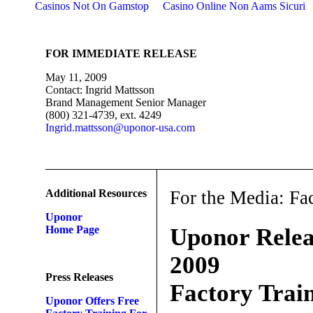
Casinos Not On Gamstop
Casino Online Non Aams Sicuri
FOR IMMEDIATE RELEASE
May 11, 2009
Contact: Ingrid Mattsson
Brand Management Senior Manager
(800) 321-4739, ext. 4249
Ingrid.mattsson@uponor-usa.com
Additional Resources
For the Media: Fa
Uponor
Home Page
Uponor Relea
2009
Press Releases
Factory Trai
Uponor Offers Free