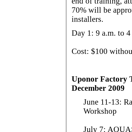
end of training, a
70% will be app
installers.
Day 1: 9 a.m. to 4
Cost: $100 withou
Uponor Factory 
December 2009
June 11-13: R
Workshop
July 7: AQUA