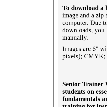
To download a h
image and a zip 
computer. Due t
downloads, you 
manually.
Images are 6" wi
pixels); CMYK; u
Senior Trainer 
students on esse
fundamentals a
training for ins