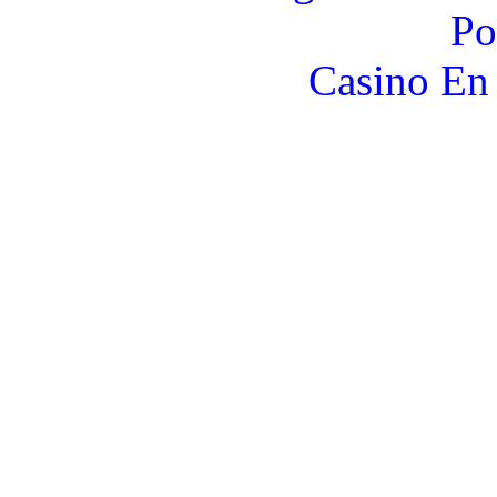
Po
Casino En