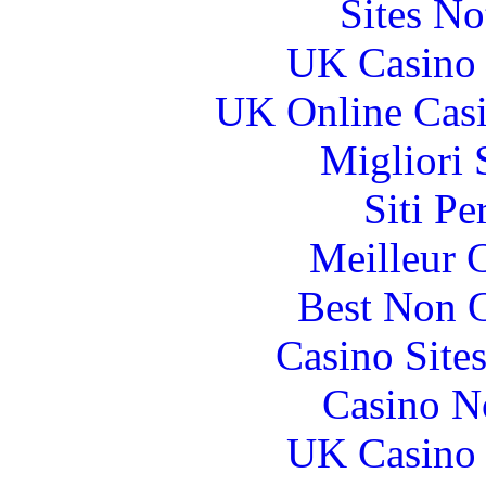
Sites N
UK Casino
UK Online Cas
Migliori 
Siti P
Meilleur 
Best Non 
Casino Site
Casino N
UK Casino