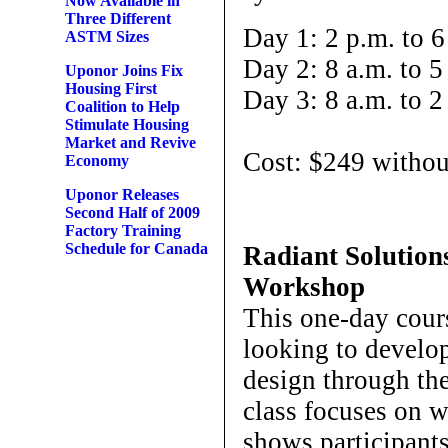
Now Available in
Three Different
Day 1: 2 p.m. to 6
ASTM Sizes
Day 2: 8 a.m. to 5
Uponor Joins Fix
Housing First
Day 3: 8 a.m. to 2
Coalition to Help
Stimulate Housing
Market and Revive
Cost: $249 withou
Economy
Uponor Releases
Second Half of 2009
Factory Training
Schedule for Canada
Radiant Solutio
Workshop
This one-day cours
looking to develop
design through th
class focuses on 
shows participant