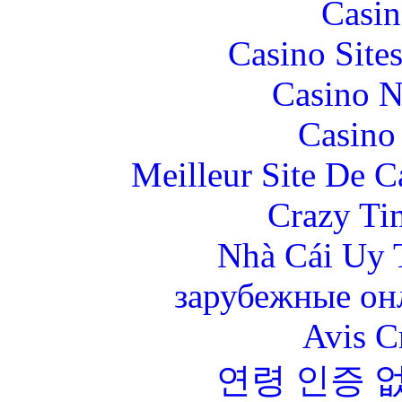
Casin
Casino Site
Casino N
Casino 
Meilleur Site De 
Crazy Ti
Nhà Cái Uy 
зарубежные онл
Avis C
연령 인증 