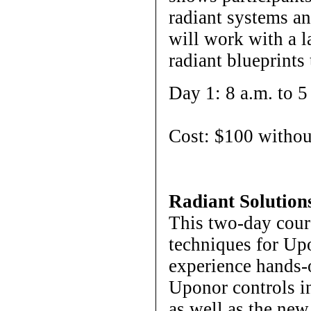
radiant systems a
will work with a l
radiant blueprints
Day 1: 8 a.m. to 5
Cost: $100 withou
Radiant Solution
This two-day cours
techniques for Upo
experience hands-
Uponor controls i
as well as the ne