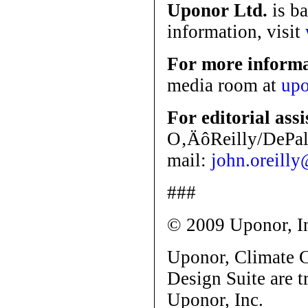
Uponor Ltd.
is ba
information, visit
For more inform
media room at
upo
For editorial ass
O‚ÄôReilly/DePalm
mail:
john.oreill
###
© 2009 Uponor, I
Uponor, Climate
Design Suite are 
Uponor, Inc.