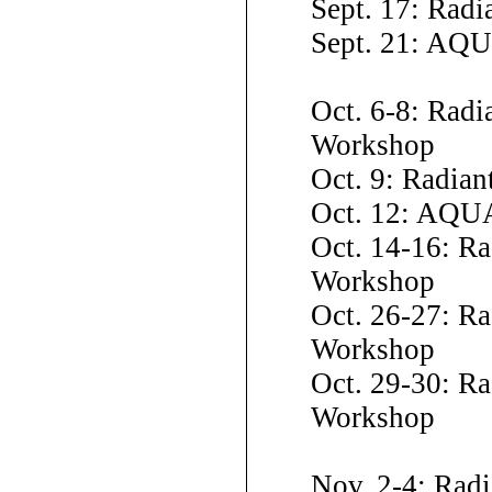
Sept. 17: Rad
Sept. 21: AQ
Oct. 6-8: Radi
Workshop
Oct. 9: Radia
Oct. 12: AQU
Oct. 14-16: R
Workshop
Oct. 26-27: Ra
Workshop
Oct. 29-30: Ra
Workshop
Nov. 2-4: Rad