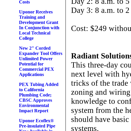
Day 2: 8 a.m. to 5
Costs
Day 3: 8 a.m. to 2
Uponor Receives
Training and
Development Grant
Cost: $249 withou
In Conjunction with
Local Technical
College
New 2" Corded
Expander Tool Offers
Radiant Solutio
Unlimited Power
This three-day cou
Potential for
Commercial PEX
next level with hy
Applications
tricks of the trade
PEX Tubing Added
to California
zoning and wiring
Plumbing Code;
knowledge to conf
CBSC Approves
Environmental
system from the he
Impact Report
should have basic
Uponor Ecoflex®
Pre-insulated Pipe
systems.