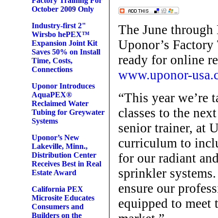
Factory Training For
October 2009 Only
Industry-first 2"
The June through 
Wirsbo hePEX™
Uponor’s Factory 
Expansion Joint Kit
Saves 50% on Install
ready for online r
Time, Costs,
Connections
www.uponor-usa.c
Uponor Introduces
“This year we’re t
AquaPEX®
Reclaimed Water
classes to the nex
Tubing for Greywater
Systems
senior trainer, at
Uponor’s New
curriculum to incl
Lakeville, Minn.,
for our radiant an
Distribution Center
Receives Best in Real
sprinkler systems.
Estate Award
ensure our profess
California PEX
Microsite Educates
equipped to meet 
Consumers and
Builders on the