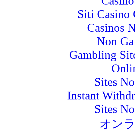
Casin
Siti Casino
Casinos 
Non Ga
Gambling Sit
Onli
Sites N
Instant Withd
Sites N
オン