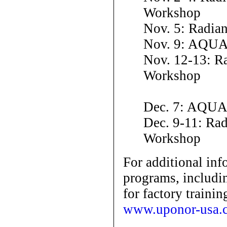
Workshop
Nov. 5: Radia
Nov. 9: AQUA
Nov. 12-13: Ra
Workshop
Dec. 7: AQUA
Dec. 9-11: Ra
Workshop
For additional inf
programs, includin
for factory trainin
www.uponor-usa.c