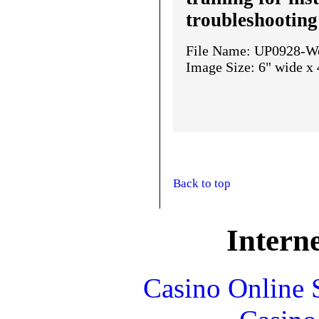
troubleshooting
File Name: UP0928-We
Image Size: 6" wide x 
Back to top
Interne
Casino Online 