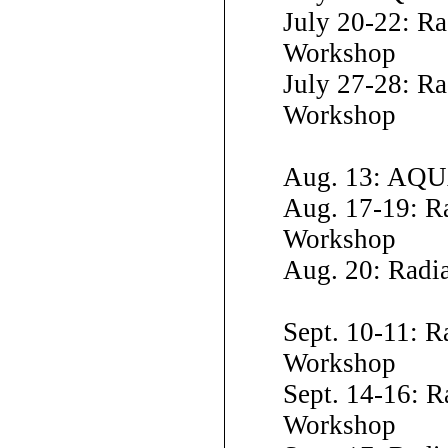
July 20-22: R
Workshop
July 27-28: Ra
Workshop
Aug. 13: AQU
Aug. 17-19: R
Workshop
Aug. 20: Radi
Sept. 10-11: R
Workshop
Sept. 14-16: R
Workshop