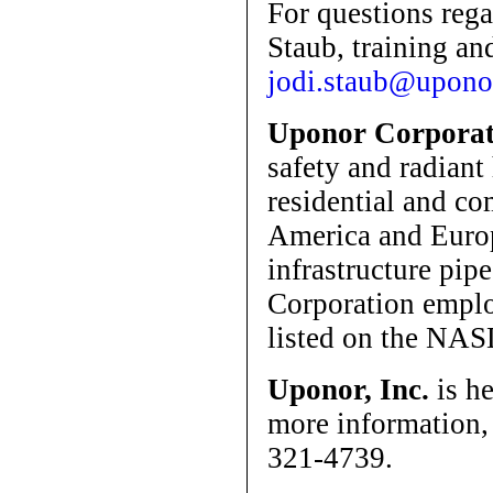
For questions rega
Staub, training and
jodi.staub@upono
Uponor Corporat
safety and radiant
residential and c
America and Europ
infrastructure pip
Corporation emplo
listed on the NA
Uponor, Inc.
is he
more information,
321-4739.