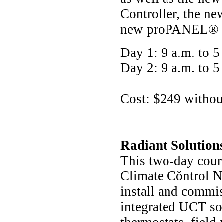
Controller, the n
new proPANEL® s
Day 1: 9 a.m. to 5
Day 2: 9 a.m. to 5
Cost: $249 withou
Radiant Solution
This two-day cour
Climate Cŏntrol N
install and commi
integrated UCT so
thermostats, field