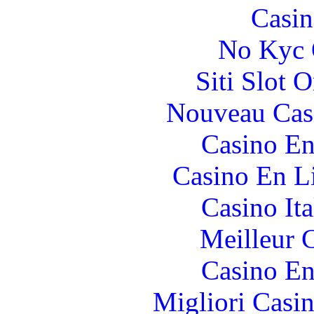
Casin
No Kyc 
Siti Slot 
Nouveau Cas
Casino En
Casino En Li
Casino It
Meilleur 
Casino En
Migliori Casi