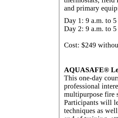
and primary equip
Day 1: 9 a.m. to 5
Day 2: 9 a.m. to 5
Cost: $249 withou
AQUASAFE® Lev
This one-day cour
professional inter
multipurpose fir
Participants will l
techniques as well